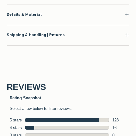
Details & Material
Shipping & Handling | Returns