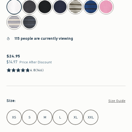
select color
115 people are currently viewing
$24.95
$24.95
$14.97
$14.97
Price After Discount
4.8
(146)
Size
:
Size Guide
Select Size
XS
S
M
L
XL
XXL