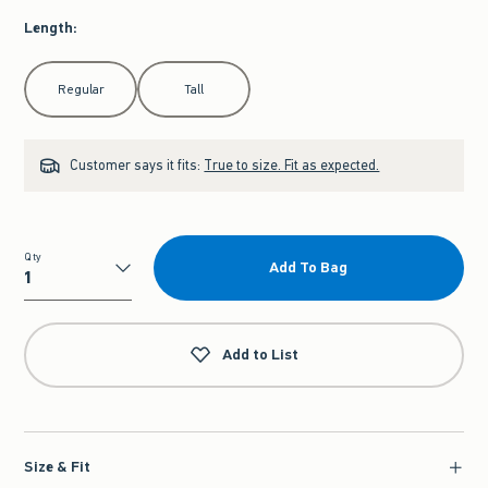
Length
:
Select Length
Regular
Tall
Customer says it fits:
True to size. Fit as expected.
Qty
Add To Bag
Qty
Add to List
Size & Fit