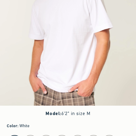
Model
:
6'2" in size M
Color
:
White