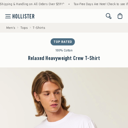
ping & Handling on All Orders Over $59!^
•
Tax-Free Days Are Here! Check to see if your 
<span cl
Men's
Tops
T-Shirts
TOP RATED
100% Cotton
Relaxed Heavyweight Crew T-Shirt