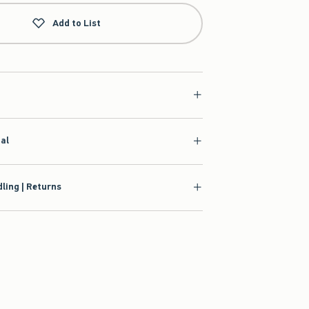
Add to List
ial
ling | Returns