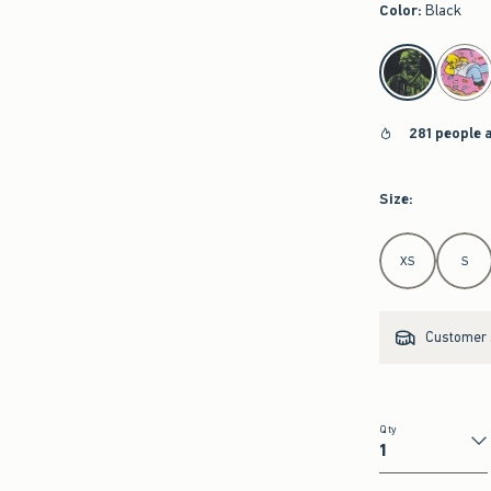
Color
:
Black
select color
281 people 
Size
:
Select Size
XS
S
Customer s
Qty
Qty