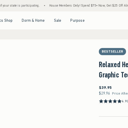
participating.
•
House Members Only! Spend $75+ Now, Get $25 Off Almost Everything 
Open Menu
Open Menu
Open Menu
Open Menu
cs Shop
Dorm & Home
Sale
Purpose
BESTSELLER
Relaxed He
Graphic Te
$39.95
$39.95
$29.96
$29.96
Price Afte
4.9