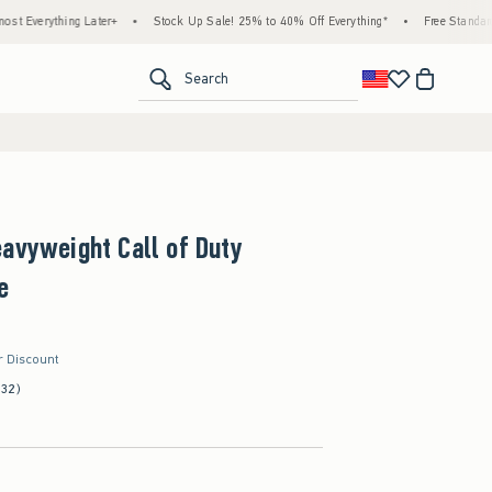
Later+
•
Stock Up Sale! 25% to 40% Off Everything*
•
Free Standard Shipping & H
<span clas
Search
avyweight Call of Duty
e
r Discount
(32)