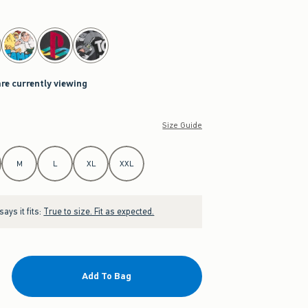
are currently viewing
Size Guide
M
L
XL
XXL
ays it fits:
True to size. Fit as expected.
Add To Bag