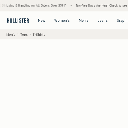
ndling on All Orders Over $59!^
•
Tax-Free Days Are Here! Check to see if your state is 
Open Menu
Open Menu
Open Menu
Open Menu
New
Women's
Men's
Jeans
Graphi
Men's
Tops
T-Shirts