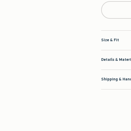
Size & Fit
Details & Mater
Shipping & Hand