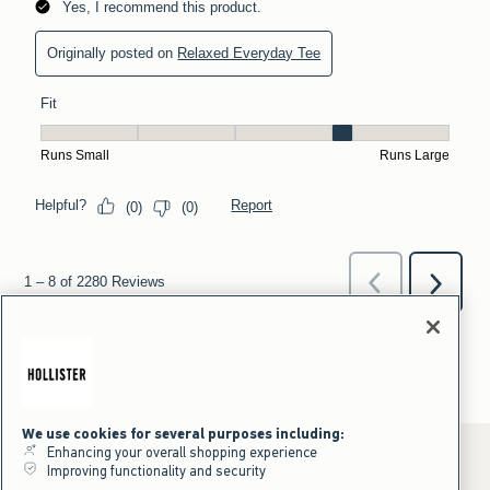
We use cookies for several purposes including:
Enhancing your overall shopping experience
Improving functionality and security