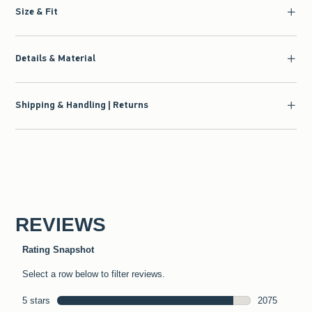
Size & Fit
Details & Material
Shipping & Handling | Returns