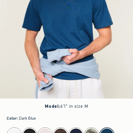
Model
:
6'1" in size M
Color
:
Dark Blue
select color