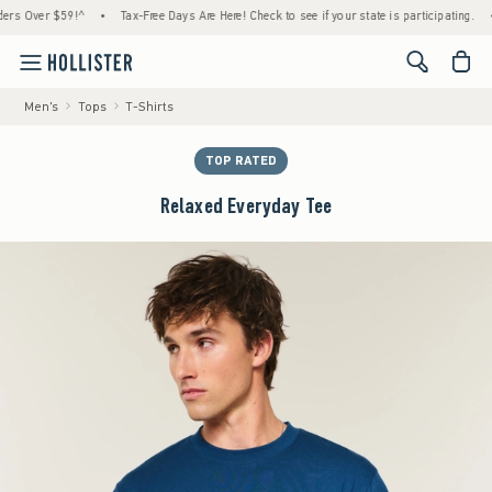
Over $59!^
•
Tax-Free Days Are Here! Check to see if your state is participating.
•
Ho
<span cl
Men's
Tops
T-Shirts
TOP RATED
Relaxed Everyday Tee