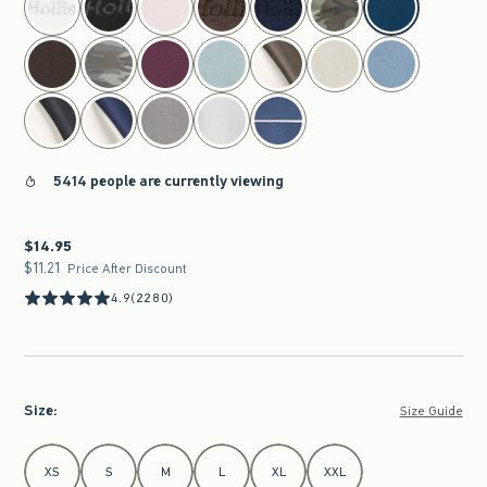
5414 people are currently viewing
$14.95
$14.95
$11.21
$11.21
Price After Discount
4.9
(2280)
Size
:
Size Guide
Select Size
XS
S
M
L
XL
XXL