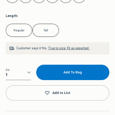
Length
:
Select Length
Regular
Tall
Customer says it fits:
True to size. Fit as expected.
Qty
Add To Bag
Qty
Add to List