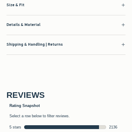
Size & Fit
Details & Material
Shipping & Handling | Returns