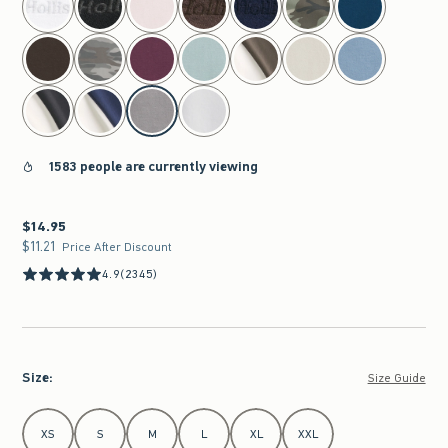
1583 people are currently viewing
$14.95
$14.95
$11.21
$11.21
Price After Discount
4.9
(2345)
Size
:
Size Guide
Select Size
XS
S
M
L
XL
XXL