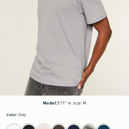
Model
:
5'11" in size M
Color
:
Gray
select color