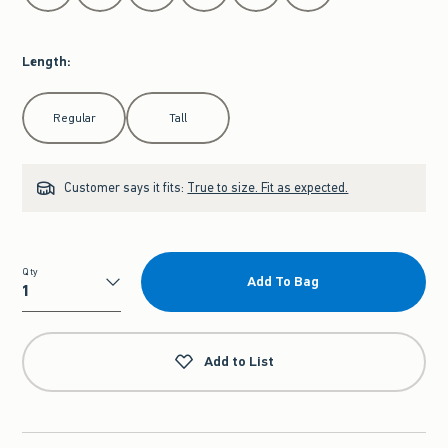
Length
:
Select Length
Regular
Tall
Customer says it fits:
True to size. Fit as expected.
Qty
Add To Bag
Qty
Add to List