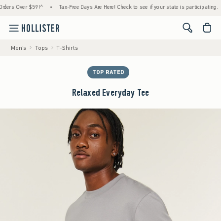
s Over $59!^
•
Tax-Free Days Are Here! Check to see if your state is participating.
•
<span cl
Men's
Tops
T-Shirts
TOP RATED
Relaxed Everyday Tee