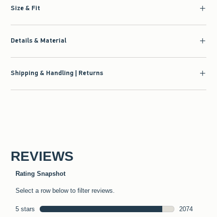
Size & Fit
Details & Material
Shipping & Handling | Returns