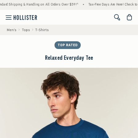
ipping & Handling on All Orders Over $59!^
•
Tax-Free Days Are Here! Check to see if you
<span cl
Men's
Tops
T-Shirts
TOP RATED
Relaxed Everyday Tee