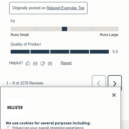
We use cookies for several purposes including:
Enhancing your overall shopping experience