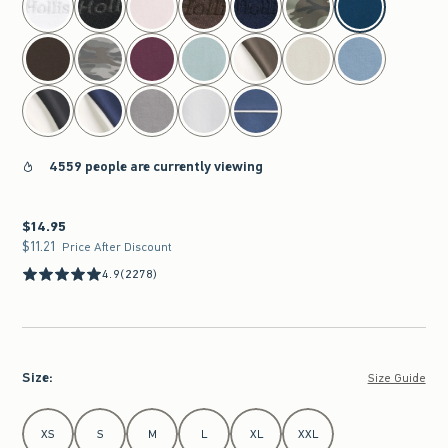
4559 people are currently viewing
$14.95
$14.95
$11.21
$11.21
Price After Discount
4.9
(2278)
Size
:
Size Guide
Select Size
XS
S
M
L
XL
XXL