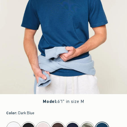
Model
:
6'1" in size M
Color
:
Dark Blue
select color