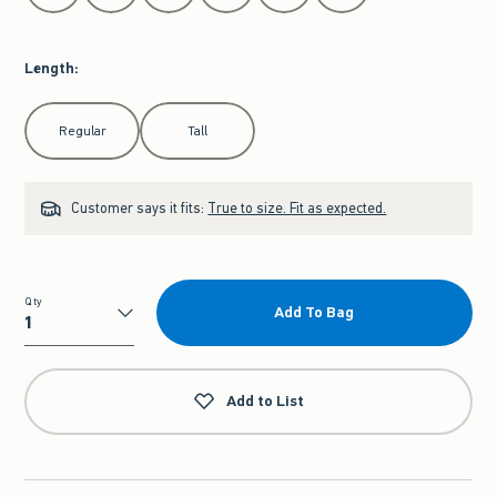
Length
:
Select Length
Regular
Tall
Customer says it fits:
True to size. Fit as expected.
Qty
Add To Bag
Qty
Add to List