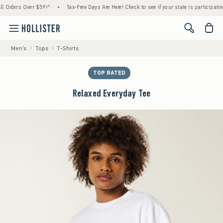
ders Over $59!^
•
Tax-Free Days Are Here! Check to see if your state is participating.
•
<span cl
Men's
Tops
T-Shirts
TOP RATED
Relaxed Everyday Tee