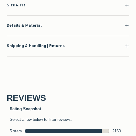
Size & Fit
Details & Material
Shipping & Handling | Returns