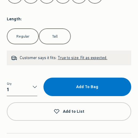
Length
:
Select Length
Regular
Tall
Customer says it fits:
True to size. Fit as expected.
Qty
Add To Bag
Qty
Add to List