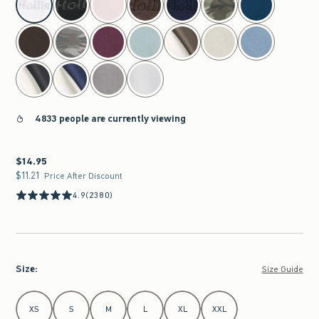
4833 people are currently viewing
$14.95
$14.95
$11.21
$11.21
Price After Discount
4.9
(2380)
Size
:
Size Guide
Select Size
XS
S
M
L
XL
XXL