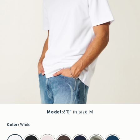
Model
:
6'0" in size M
Color
:
White
select color