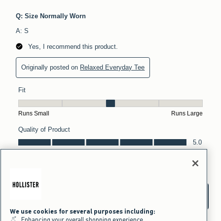
We use cookies for several purposes including:
Enhancing your overall shopping experience