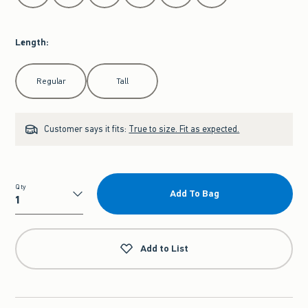
Length
:
Select Length
Regular
Tall
Customer says it fits:
True to size. Fit as expected.
Qty
Add To Bag
Qty
Add to List