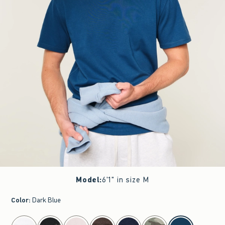
Model
:
6'1" in size M
Color
:
Dark Blue
select color