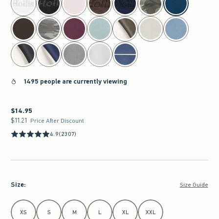
1495 people are currently viewing
$14.95
$14.95
$11.21
$11.21
Price After Discount
4.9
(2307)
Size
:
Size Guide
Select Size
XS
S
M
L
XL
XXL