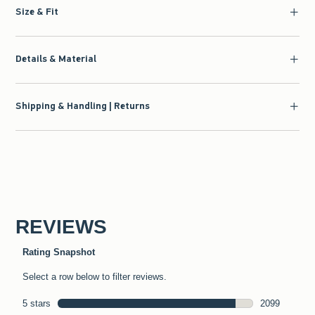
Size & Fit
Details & Material
Shipping & Handling | Returns