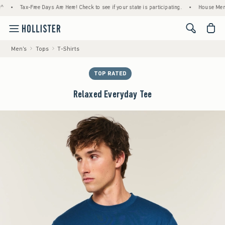
Tax-Free Days Are Here! Check to see if your state is participating.
•
House Members O
<span cl
Men's
Tops
T-Shirts
TOP RATED
Relaxed Everyday Tee