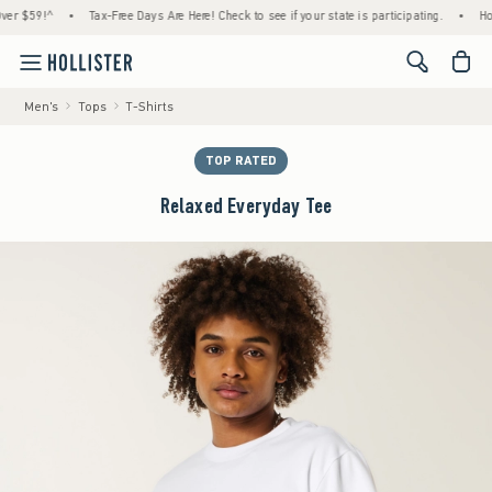
59!^
•
Tax-Free Days Are Here! Check to see if your state is participating.
•
House M
<span cl
Men's
Tops
T-Shirts
TOP RATED
Relaxed Everyday Tee