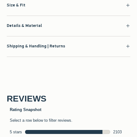
Size & Fit
Details & Material
Shipping & Handling | Returns