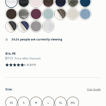
3424 people are currently viewing
$14.95
$14.95
$11.21
$11.21
Price After Discount
4.9
(2311)
Size
:
Size Guide
Select Size
XS
S
M
L
XL
XXL