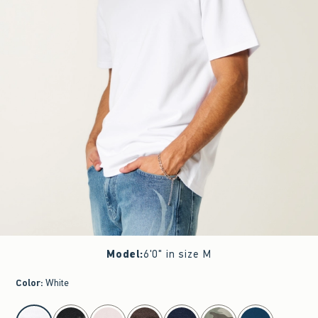
Model
:
6'0" in size M
Color
:
White
select color