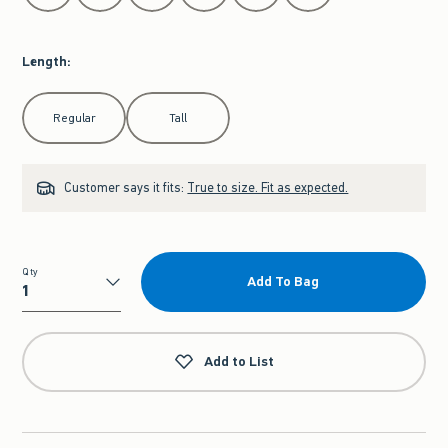
Length
:
Select Length
Regular
Tall
Customer says it fits:
True to size. Fit as expected.
Qty
Add To Bag
Qty
Add to List