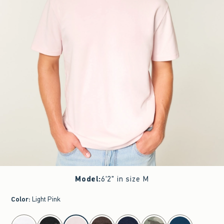
Model
:
6'2" in size M
Color
:
Light Pink
select color