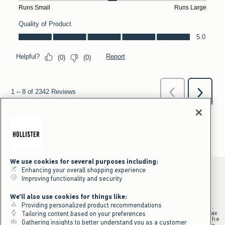
We use cookies for several purposes including:
Enhancing your overall shopping experience
Improving functionality and security
*Offer valid online only July 31, 2026 to August 09, 2026 in US/CA.
We'll also use cookies for things like:
Excludes gift cards. Online price reflects discount.
Providing personalized product recommendations
+Offer valid in stores and online July 31, 2026 to August 9, 2026 in US.
Qualifying purchase excludes gift cards and applies to subtotal before tax
Tailoring content based on your preferences
and shipping/handling at checkout. If returns or cancellations result in the
Gathering insights to better understand you as a customer
qualifying purchase no longer meeting the $75 minimum, the purchase