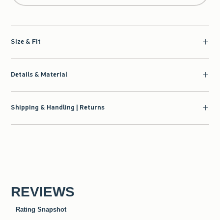
Size & Fit
Details & Material
Shipping & Handling | Returns