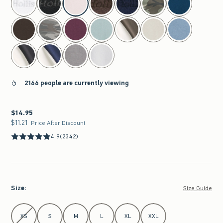
2166 people are currently viewing
$14.95
$14.95
$11.21
$11.21
Price After Discount
4.9
(2342)
Size
:
Size Guide
Select Size
XS
S
M
L
XL
XXL