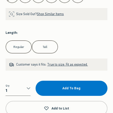
Size Sold Out?
Shop Similar Items
Length
:
Select Length
Regular
Tall
Customer says it fits:
True to size. Fit as expected.
Qty
Add To Bag
Qty
Add to List