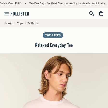
s Over $59!^
•
Tax-Free Days Are Here! Check to see if your state is participating.
•
<span cl
Men's
Tops
T-Shirts
TOP RATED
Relaxed Everyday Tee