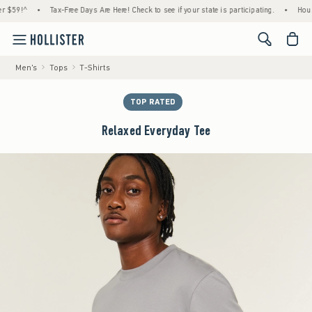
!^
•
Tax-Free Days Are Here! Check to see if your state is participating.
•
House Mem
<span cl
Men's
Tops
T-Shirts
TOP RATED
Relaxed Everyday Tee