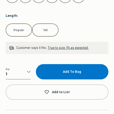
Length
:
Select Length
Regular
Tall
Customer says it fits:
True to size. Fit as expected.
Qty
Add To Bag
Qty
Add to List