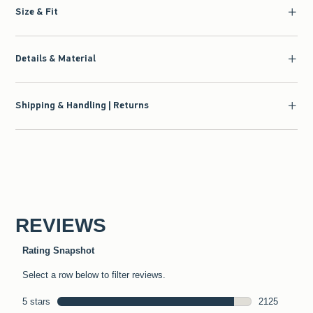
Size & Fit
Details & Material
Shipping & Handling | Returns