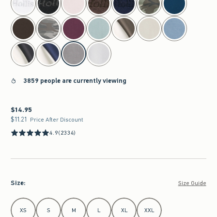
3859 people are currently viewing
$14.95
$14.95
$11.21
$11.21
Price After Discount
4.9
(2334)
Size
:
Size Guide
Select Size
XS
S
M
L
XL
XXL