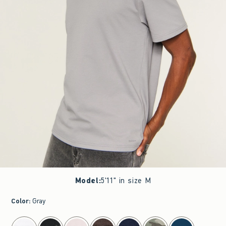
Model
:
5'11" in size M
Color
:
Gray
select color