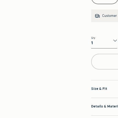
Customer s
Qty
Qty
Size & Fit
Details & Mater