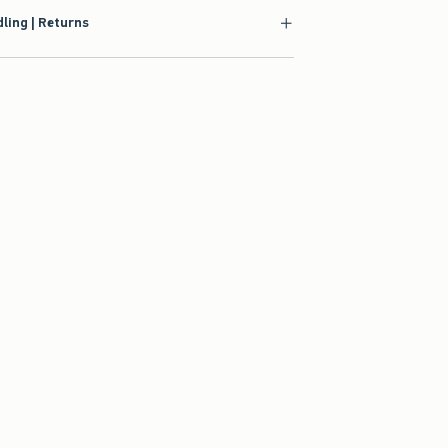
ling | Returns