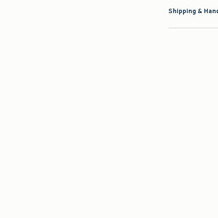
Shipping & Hand