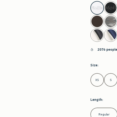
select color
2076 people
Size
:
Select Size
XS
S
Length
:
Select Length
Regular