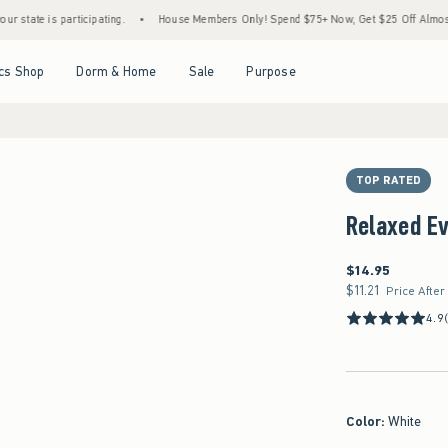
 is participating.
•
House Members Only! Spend $75+ Now, Get $25 Off Almost Everyth
Open Menu
Open Menu
Open Menu
Open Menu
cs Shop
Dorm & Home
Sale
Purpose
TOP RATED
Relaxed E
$14.95
$14.95
$11.21
$11.21
Price After
4.9
Color
:
White