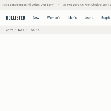
& Handling on All Orders Over $59!^
•
Tax-Free Days Are Here! Check to see if your state
Open Menu
Open Menu
Open Menu
Open Menu
New
Women's
Men's
Jeans
Graphi
Men's
Tops
T-Shirts