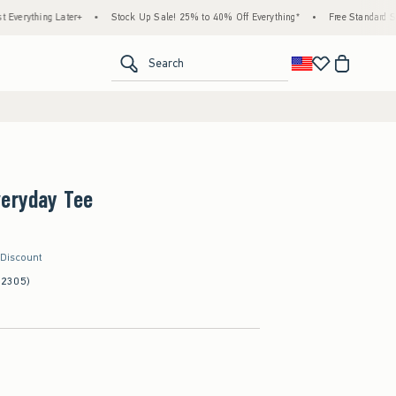
ing Later+
•
Stock Up Sale! 25% to 40% Off Everything*
•
Free Standard Shipping 
<span clas
Search
veryday Tee
 Discount
(2305)