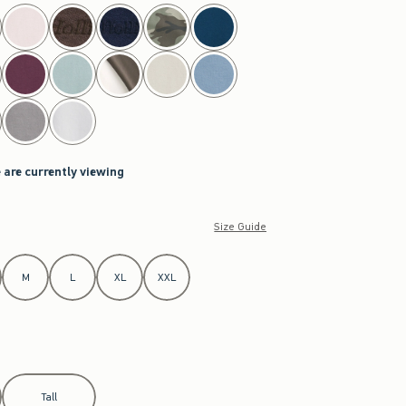
 are currently viewing
Size Guide
M
L
XL
XXL
Tall