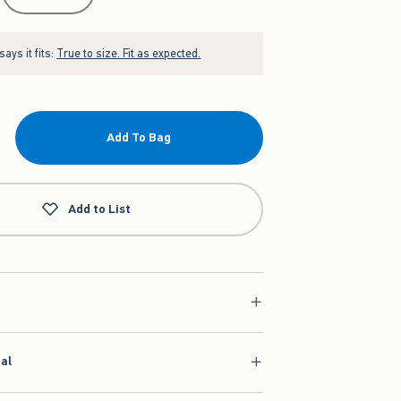
ays it fits:
True to size. Fit as expected.
Add To Bag
Add to List
ial