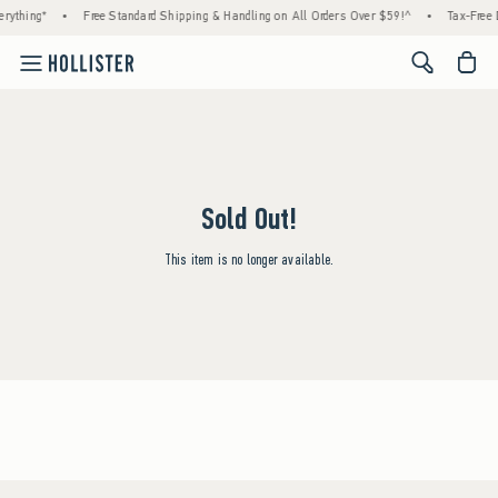
rything*
•
Free Standard Shipping & Handling on All Orders Over $59!^
•
Tax-Free 
<span cl
Sold Out!
This item is no longer available.