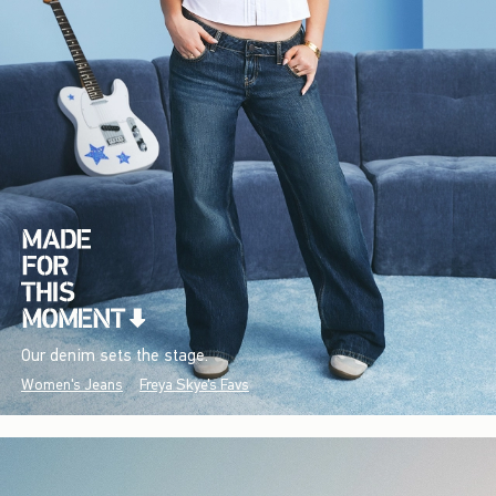
Our denim sets the stage.
Women's Jeans
Freya Skye's Favs