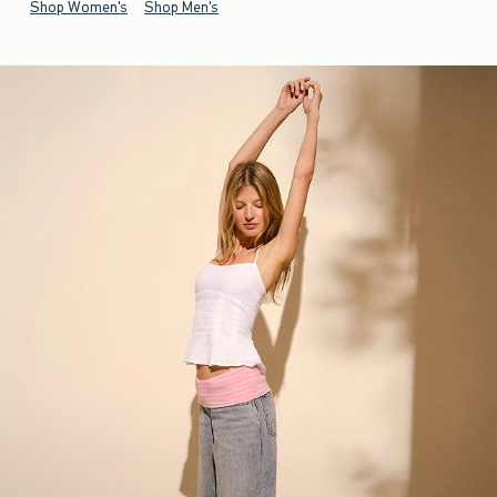
Shop Women's
Shop Men's