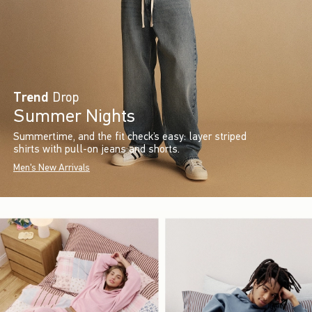
Trend
Drop
Summer Nights
Summertime, and the fit check’s easy: layer striped
shirts with pull-on jeans and shorts.
Men's New Arrivals