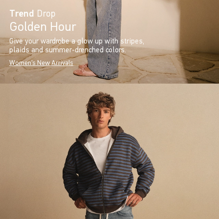
Trend
Drop
Golden Hour
Give your wardrobe a glow up with stripes,
plaids and summer-drenched colors.
Women's New Arrivals