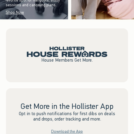
favorite spot for hangouts, study
sessions and canceling plans.
Shop Now
House Members Get More.
Get More in the Hollister App
Opt in to push notifications for first dibs on deals
and drops, order tracking and more.
Download the App