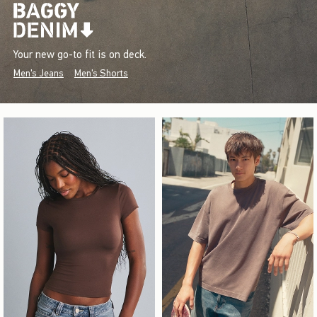
Your new go-to fit is on deck.
Men's Jeans
Men's Shorts