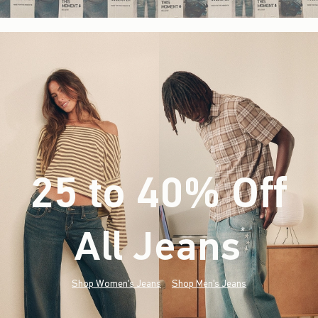
25 to 40% Off
All Jeans
(footnote)
*
Shop Women's Jeans
Shop Men's Jeans