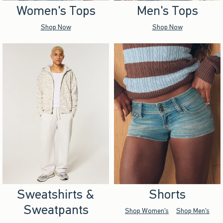
Women's Tops
Men's Tops
Shop Now
Shop Now
Sweatshirts &
Shorts
Sweatpants
Shop Women's
Shop Men's