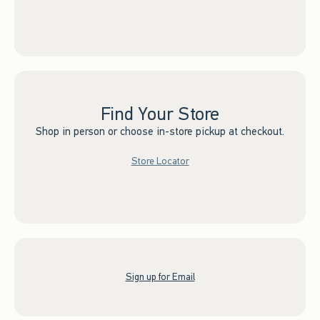
Find Your Store
Shop in person or choose in-store pickup at checkout.
Store Locator
Sign up for Email