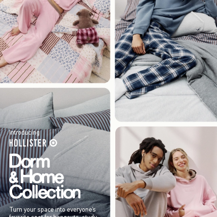
Introducing
Turn your space into everyone’s