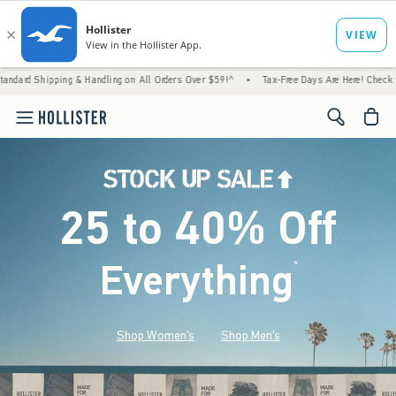
g & Handling on All Orders Over $59!^
•
Tax-Free Days Are Here! Check to see if your sta
<span cl
25 to 40% Off
Everything
*
(footnote)
Shop Women's
Shop Men's