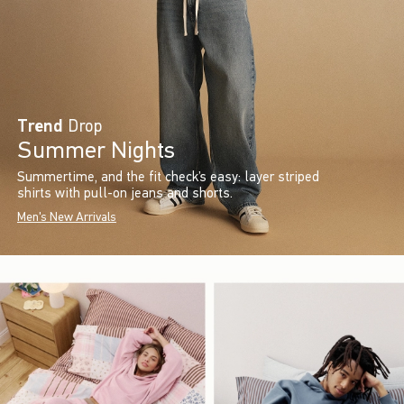
Trend
Drop
Summer Nights
Summertime, and the fit check’s easy: layer striped
shirts with pull-on jeans and shorts.
Men's New Arrivals