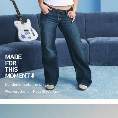
Our denim sets the stage.
Women's Jeans
Freya Skye's Favs