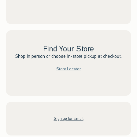
Find Your Store
Shop in person or choose in-store pickup at checkout.
Store Locator
Sign up for Email