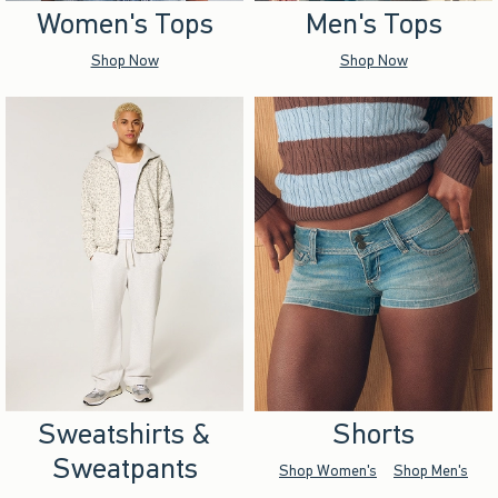
Women's Tops
Men's Tops
Shop Now
Shop Now
Sweatshirts &
Shorts
Sweatpants
Shop Women's
Shop Men's