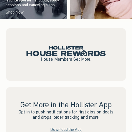
favorite spot for hangouts, study
sessions and canceling plans.
Shop Now
House Members Get More.
Get More in the Hollister App
Opt in to push notifications for first dibs on deals
and drops, order tracking and more.
Download the App