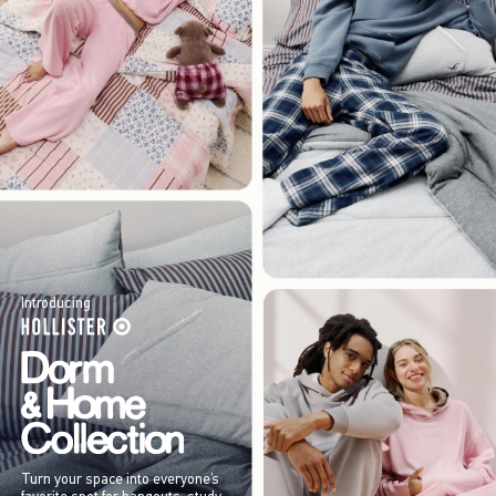
Introducing
Turn your space into everyone’s