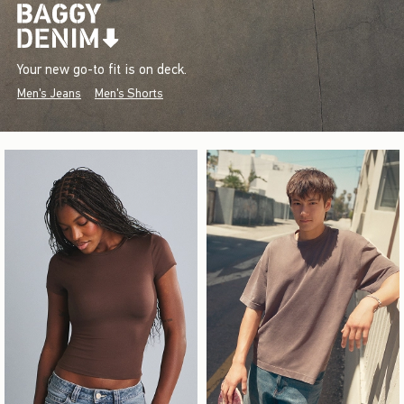
Your new go-to fit is on deck.
Men's Jeans
Men's Shorts