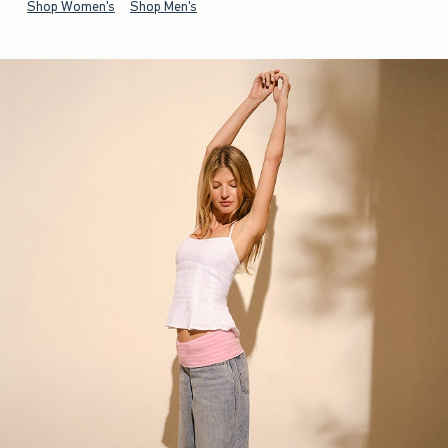
Shop Women's
Shop Men's