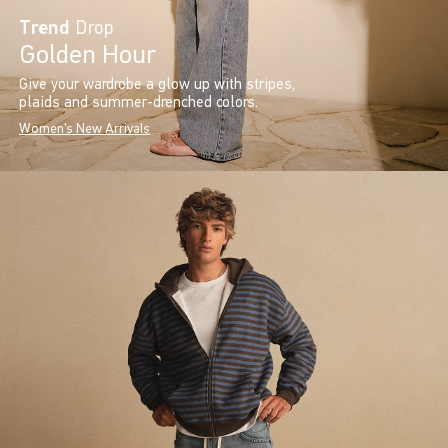
Trend
Drop
Golden Hour
Give your wardrobe a glow up with stripes,
plaids and summer-drenched colors.
Women's New Arrivals