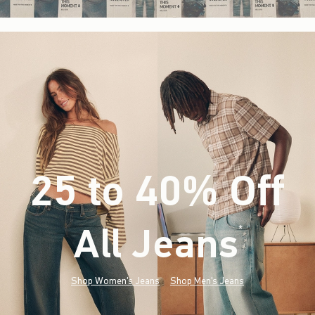
25 to 40% Off
All Jeans
(footnote)
*
Shop Women's Jeans
Shop Men's Jeans