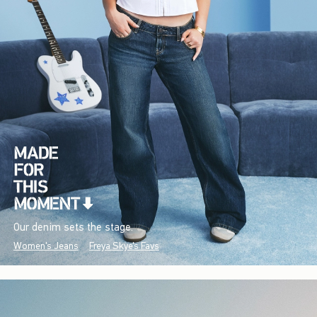
Our denim sets the stage.
Women's Jeans
Freya Skye's Favs