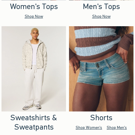
Women's Tops
Men's Tops
Shop Now
Shop Now
Sweatshirts &
Shorts
Sweatpants
Shop Women's
Shop Men's