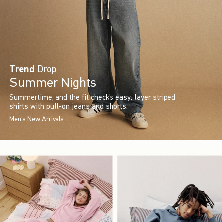
Trend
Drop
Summer Nights
Summertime, and the fit check’s easy: layer striped
shirts with pull-on jeans and shorts.
Men's New Arrivals