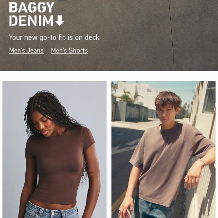
Your new go-to fit is on deck.
Men's Jeans
Men's Shorts