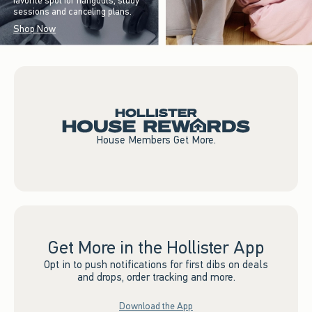
favorite spot for hangouts, study
sessions and canceling plans.
Shop Now
House Members Get More.
Get More in the Hollister App
Opt in to push notifications for first dibs on deals
and drops, order tracking and more.
Download the App