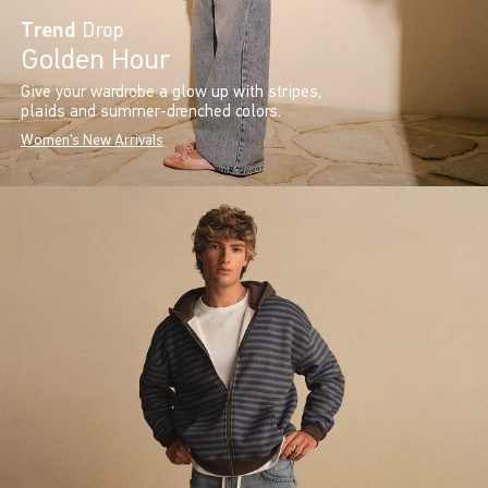
Trend
Drop
Golden Hour
Give your wardrobe a glow up with stripes,
plaids and summer-drenched colors.
Women's New Arrivals