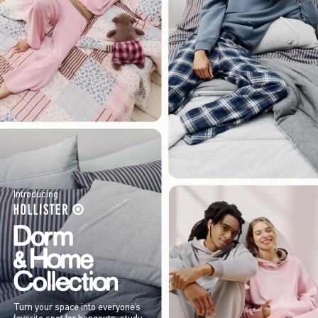
Introducing
Turn your space into everyone’s