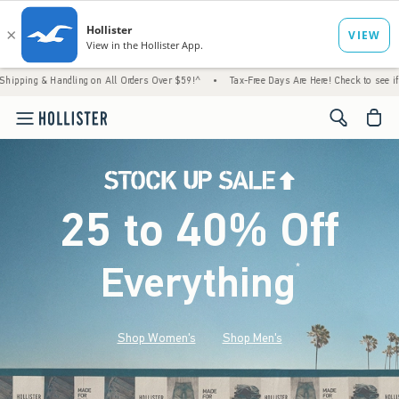
ndling on All Orders Over $59!^
•
Tax-Free Days Are Here! Check to see if your state is 
<span cl
25 to 40% Off
Everything
*
(footnote)
Shop Women's
Shop Men's