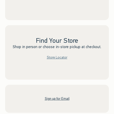
Find Your Store
Shop in person or choose in-store pickup at checkout.
Store Locator
Sign up for Email