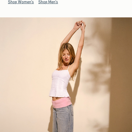
Shop Women's
Shop Men's