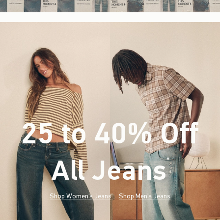
25 to 40% Off
All Jeans
(footnote)
*
Shop Women's Jeans
Shop Men's Jeans