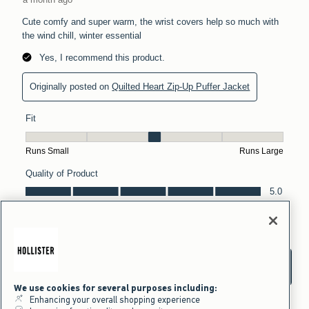
We use cookies for several purposes including:
Enhancing your overall shopping experience