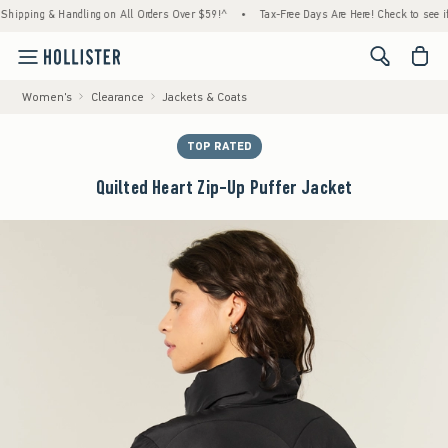
ping & Handling on All Orders Over $59!^
•
Tax-Free Days Are Here! Check to see if your 
<span cl
Women's
Clearance
Jackets & Coats
TOP RATED
Quilted Heart Zip-Up Puffer Jacket