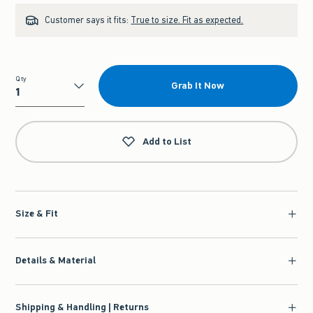
Customer says it fits:
True to size. Fit as expected.
Qty
Grab It Now
Qty
Add to List
Size & Fit
Details & Material
Shipping & Handling | Returns