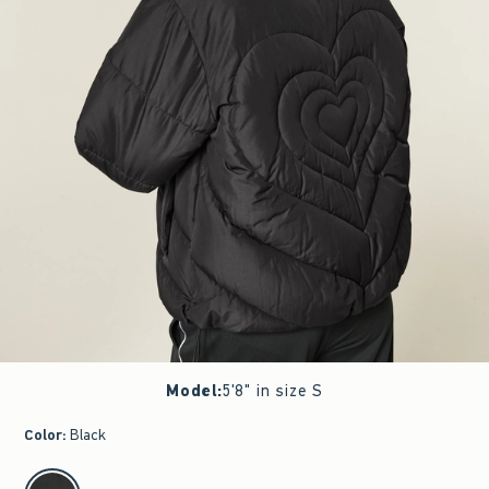
Model
:
5'8" in size S
Color
:
Black
select color