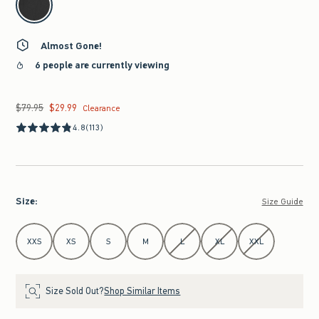
Almost Gone!
6 people are currently viewing
$79.95
$29.99
Was $79.95, now $29.99
Clearance
4.8
(113)
Size
:
Size Guide
Select Size
XXS
XS
S
M
L
XL
XXL
Size Sold Out?
Shop Similar Items