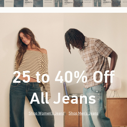
25 to 40% Off
All Jeans
(footnote)
*
Shop Women's Jeans
Shop Men's Jeans