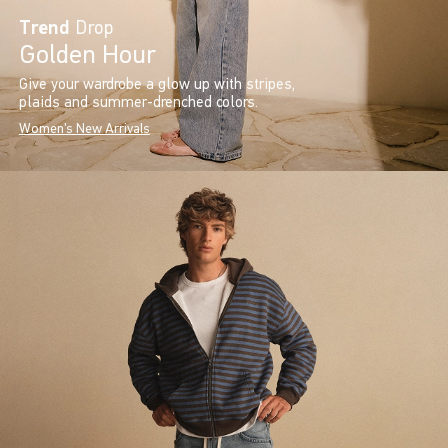
Trend
Drop
Golden Hour
Give your wardrobe a glow up with stripes,
plaids and summer-drenched colors.
Women's New Arrivals