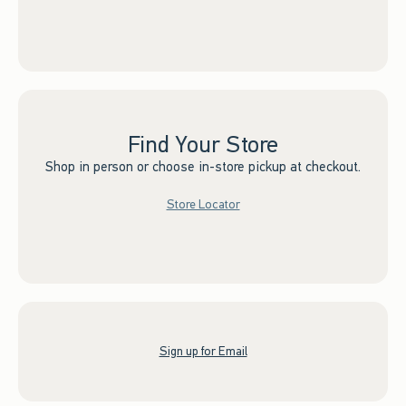
Find Your Store
Shop in person or choose in-store pickup at checkout.
Store Locator
Sign up for Email