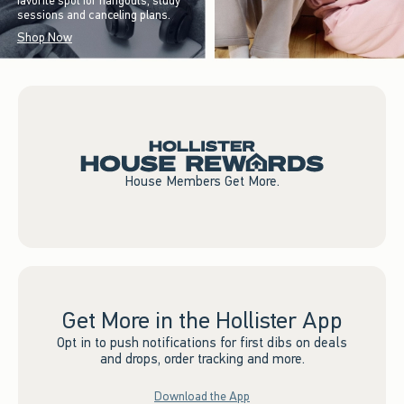
favorite spot for hangouts, study
sessions and canceling plans.
Shop Now
House Members Get More.
Get More in the Hollister App
Opt in to push notifications for first dibs on deals
and drops, order tracking and more.
Download the App