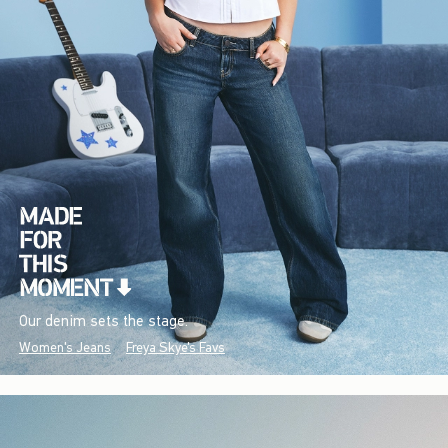
Our denim sets the stage.
Women's Jeans
Freya Skye's Favs