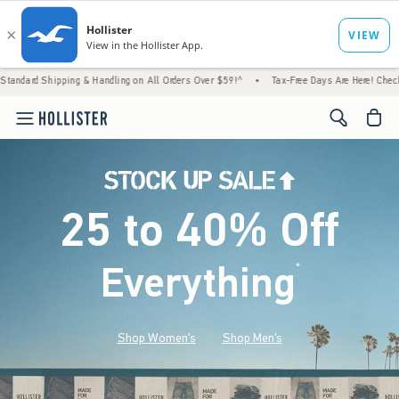
g & Handling on All Orders Over $59!^
•
Tax-Free Days Are Here! Check to see if your sta
<span cl
25 to 40% Off
Everything
*
(footnote)
Shop Women's
Shop Men's