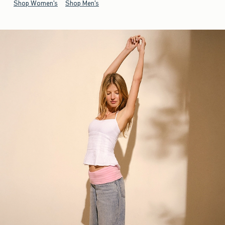
Shop Women's
Shop Men's