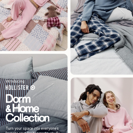
Introducing
Turn your space into everyone’s