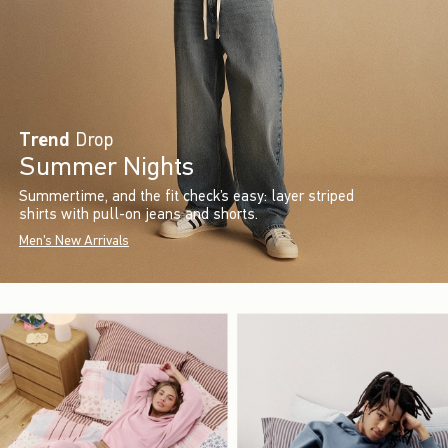
Trend
Drop
Summer Nights
Summertime, and the fit check’s easy: layer striped
shirts with pull-on jeans and shorts.
Men's New Arrivals