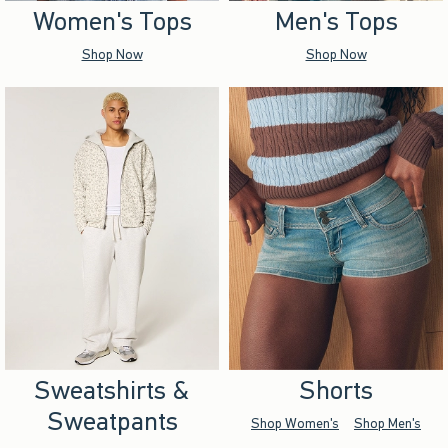
Women's Tops
Men's Tops
Shop Now
Shop Now
Sweatshirts &
Shorts
Sweatpants
Shop Women's
Shop Men's