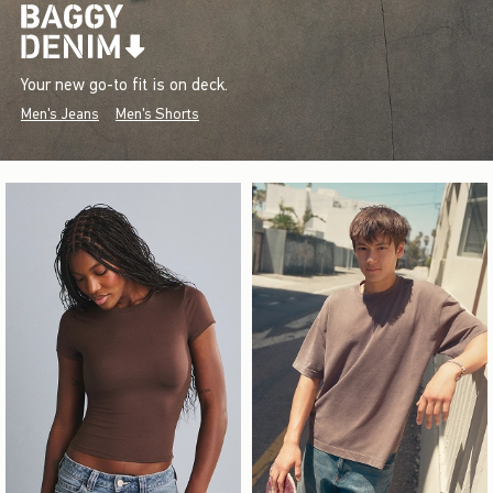
Your new go-to fit is on deck.
Men's Jeans
Men's Shorts