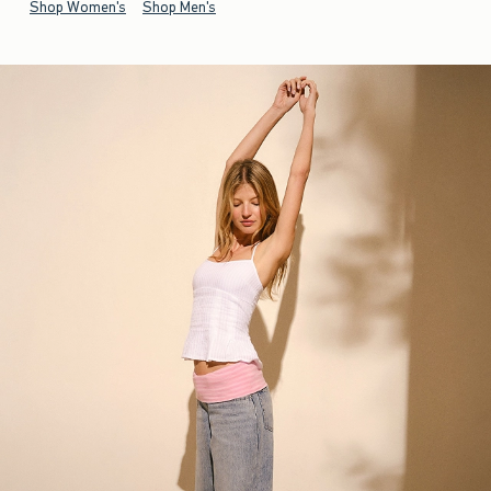
Shop Women's
Shop Men's