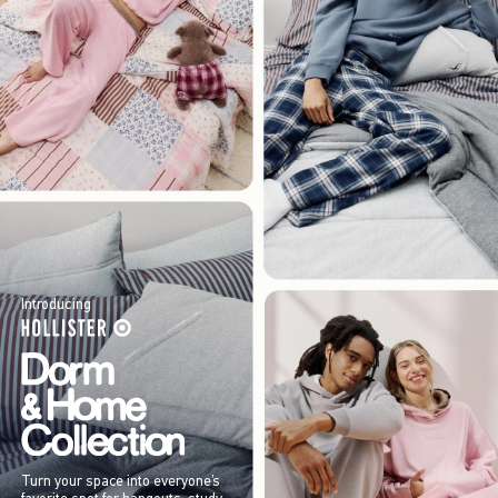
Introducing
Turn your space into everyone’s