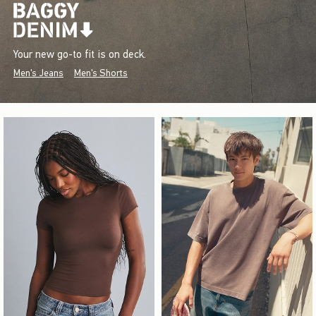
Your new go-to fit is on deck.
Men's Jeans
Men's Shorts