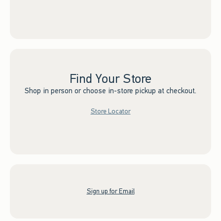
Find Your Store
Shop in person or choose in-store pickup at checkout.
Store Locator
Sign up for Email