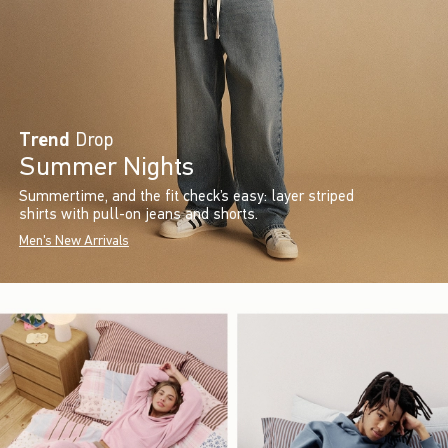
Trend
Drop
Summer Nights
Summertime, and the fit check’s easy: layer striped
shirts with pull-on jeans and shorts.
Men's New Arrivals