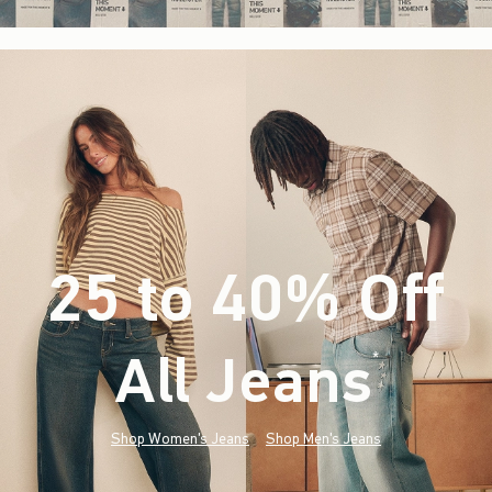
25 to 40% Off
All Jeans
(footnote)
*
Shop Women's Jeans
Shop Men's Jeans