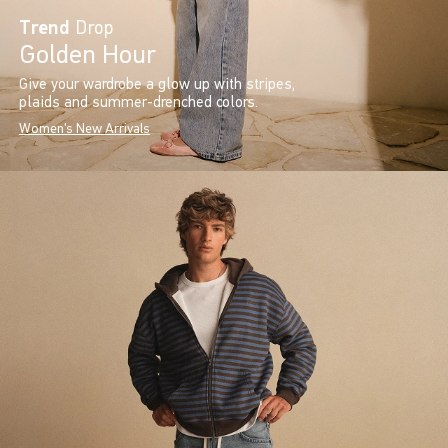
Trend
Drop
Golden Hour
Give your wardrobe a glow up with stripes,
plaids and summer-drenched colors.
Women's New Arrivals