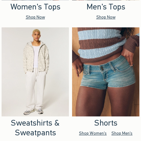
Women's Tops
Men's Tops
Shop Now
Shop Now
Sweatshirts &
Shorts
Sweatpants
Shop Women's
Shop Men's