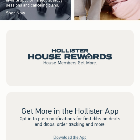
favorite spot for hangouts, study
sessions and canceling plans.
Shop Now
House Members Get More.
Get More in the Hollister App
Opt in to push notifications for first dibs on deals
and drops, order tracking and more.
Download the App