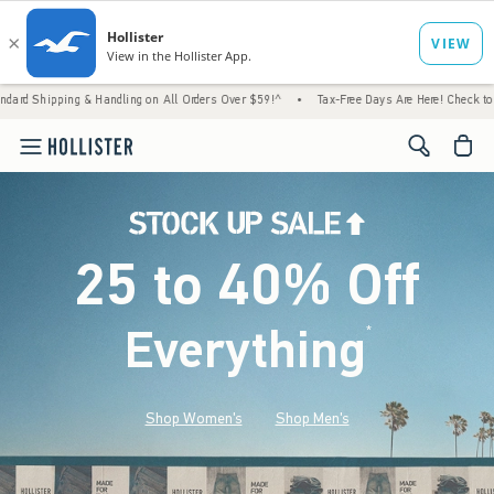
 Handling on All Orders Over $59!^
•
Tax-Free Days Are Here! Check to see if your state 
<span cl
25 to 40% Off
Everything
*
(footnote)
Shop Women's
Shop Men's