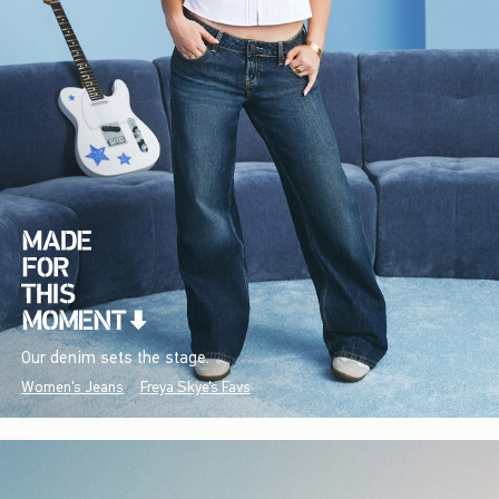
Our denim sets the stage.
Women's Jeans
Freya Skye's Favs