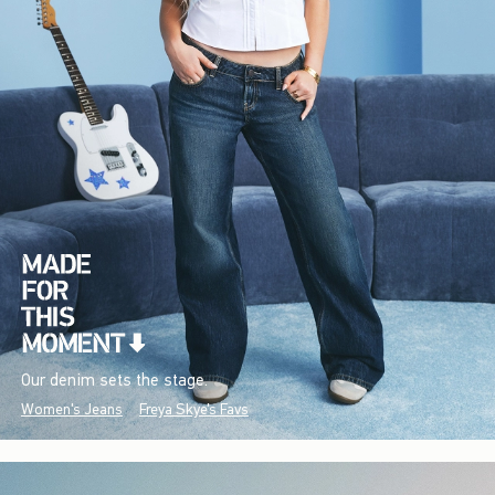
Our denim sets the stage.
Women's Jeans
Freya Skye's Favs