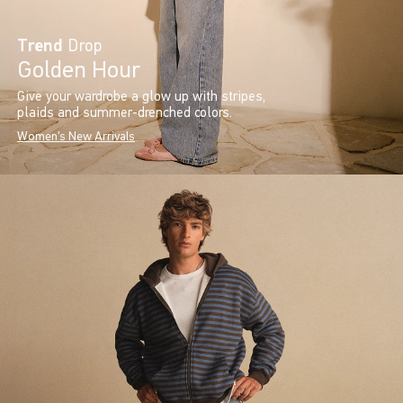
Trend
Drop
Golden Hour
Give your wardrobe a glow up with stripes,
plaids and summer-drenched colors.
Women's New Arrivals