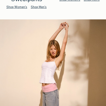
Shop Women's
Shop Men's