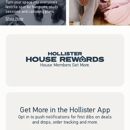
Turn your space into everyone’s
favorite spot for hangouts, study
sessions and canceling plans.
Shop Now
House Members Get More.
Get More in the Hollister App
Opt in to push notifications for first dibs on deals
and drops, order tracking and more.