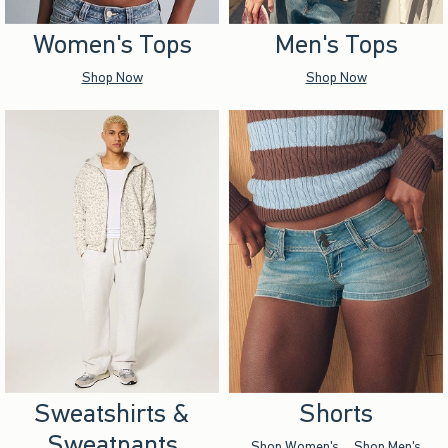
Women's Tops
Men's Tops
Shop Now
Shop Now
Sweatshirts &
Shorts
Sweatpants
Shop Women's
Shop Men's