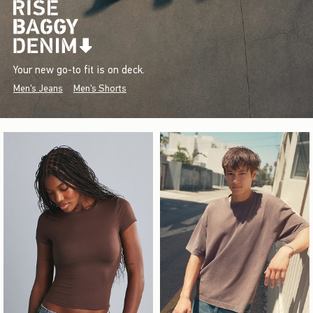
Your new go-to fit is on deck.
Men's Jeans
Men's Shorts