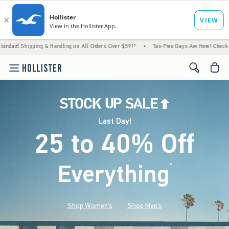
 & Handling on All Orders Over $59!^
•
Tax-Free Days Are Here! Check to see if your stat
<span cl
Last Day!
25 to 40% Off
Everything
*
(footnote)
Shop Women's
Shop Men's