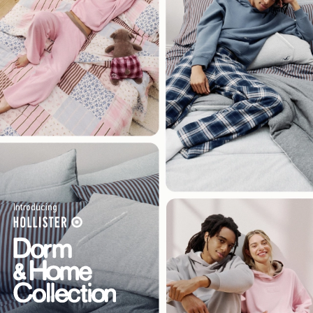
Introducing