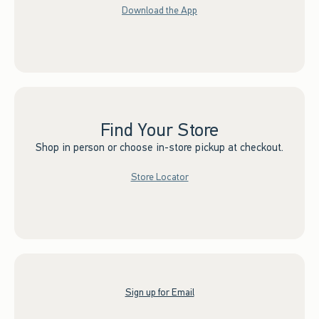
Download the App
Find Your Store
Shop in person or choose in-store pickup at checkout.
Store Locator
Sign up for Email