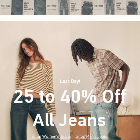
Last Day!
25 to 40% Off
All Jeans
(footnote)
*
Shop Women's Jeans
Shop Men's Jeans