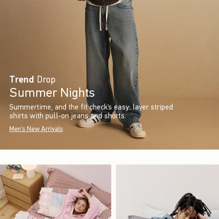
Trend
Drop
Summer Nights
Summertime, and the fit check’s easy: layer striped
shirts with pull-on jeans and shorts.
Men's New Arrivals