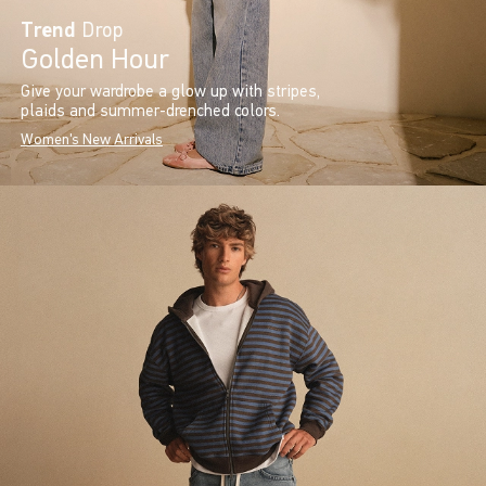
Trend
Drop
Golden Hour
Give your wardrobe a glow up with stripes,
plaids and summer-drenched colors.
Women's New Arrivals