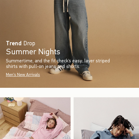
Trend
Drop
Summer Nights
Summertime, and the fit check’s easy: layer striped
shirts with pull-on jeans and shorts.
Men's New Arrivals