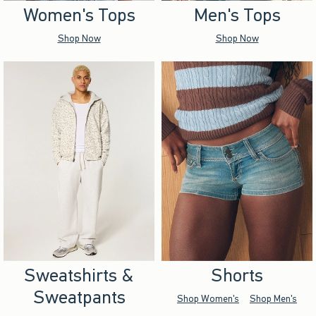
Women's Tops
Men's Tops
Shop Now
Shop Now
Sweatshirts &
Shorts
Sweatpants
Shop Women's
Shop Men's