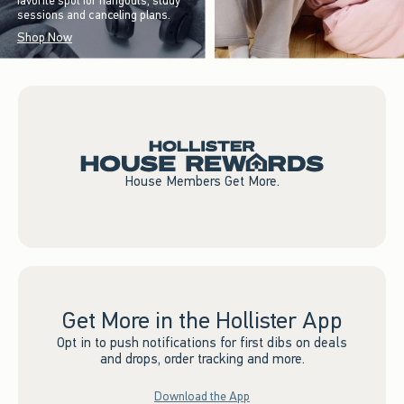
favorite spot for hangouts, study
sessions and canceling plans.
Shop Now
House Members Get More.
Get More in the Hollister App
Opt in to push notifications for first dibs on deals
and drops, order tracking and more.
Download the App