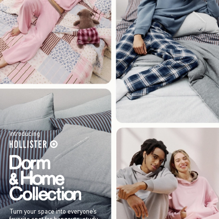
Introducing
Turn your space into everyone’s