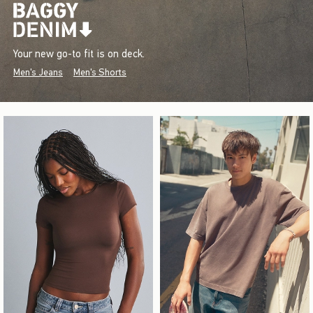
Your new go-to fit is on deck.
Men's Jeans
Men's Shorts