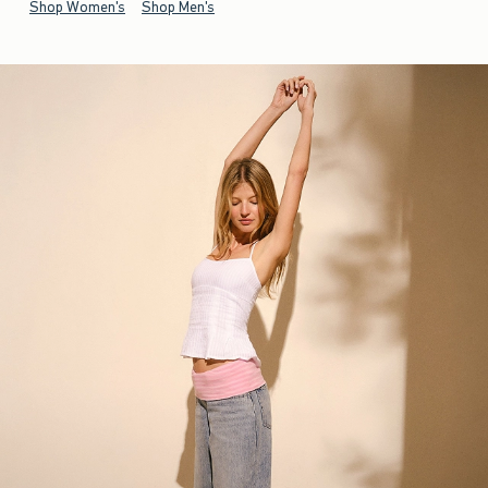
Shop Women's
Shop Men's