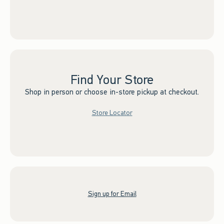
Find Your Store
Shop in person or choose in-store pickup at checkout.
Store Locator
Sign up for Email