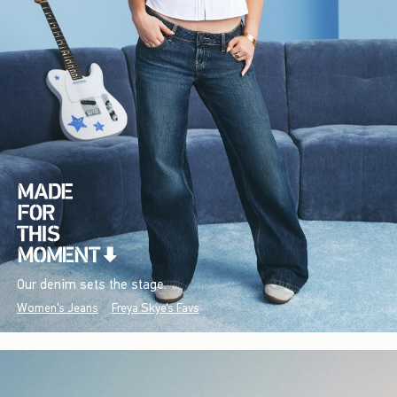
Our denim sets the stage.
Women's Jeans
Freya Skye's Favs