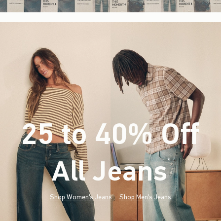
25 to 40% Off
All Jeans
(footnote)
*
Shop Women's Jeans
Shop Men's Jeans