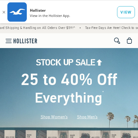
& Handling on All Orders Over $59!^
•
Tax-Free Days Are Here! Check to see if your state
<span cl
25 to 40% Off
Everything
*
(footnote)
Shop Women's
Shop Men's