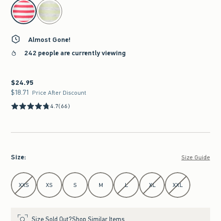
select color
Almost Gone!
242 people are currently viewing
$24.95
$24.95
$18.71
$18.71
Price After Discount
4.7
(66)
Size
:
Size Guide
Select Size
XXS
XS
S
M
L
XL
XXL
Size Sold Out?
Shop Similar Items