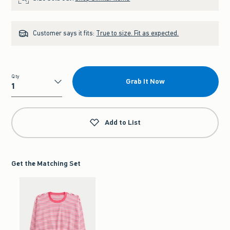
Customer says it fits:
True to size. Fit as expected.
Qty
Grab It Now
Qty
Add to List
Get the Matching Set