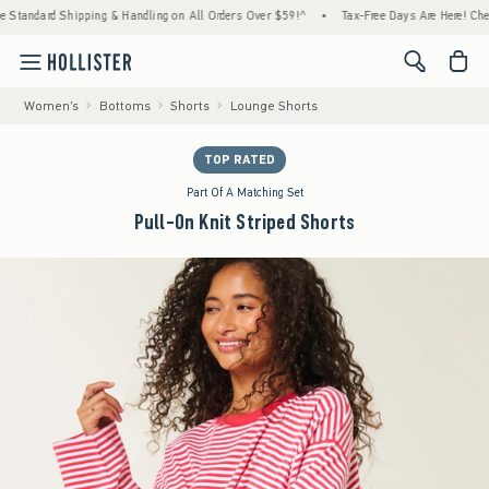
dard Shipping & Handling on All Orders Over $59!^
•
Tax-Free Days Are Here! Check to see
<span cl
Women's
Bottoms
Shorts
Lounge Shorts
TOP RATED
Part Of A Matching Set
Pull-On Knit Striped Shorts