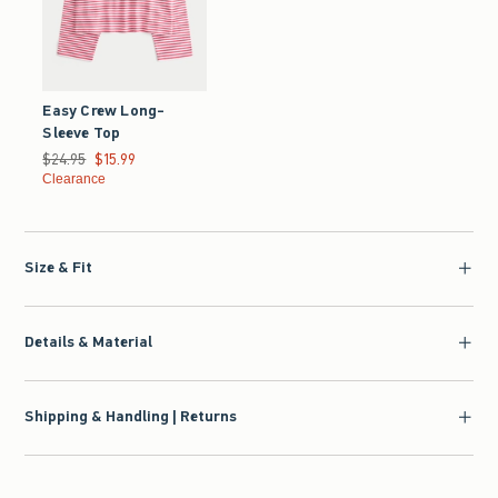
Easy Crew Long-
Sleeve Top
Was $24.95, now $15.99
$24.95
$15.99
Clearance
Size & Fit
Details & Material
Shipping & Handling | Returns