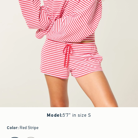
Model
:
5'7" in size S
Color
:
Red Stripe