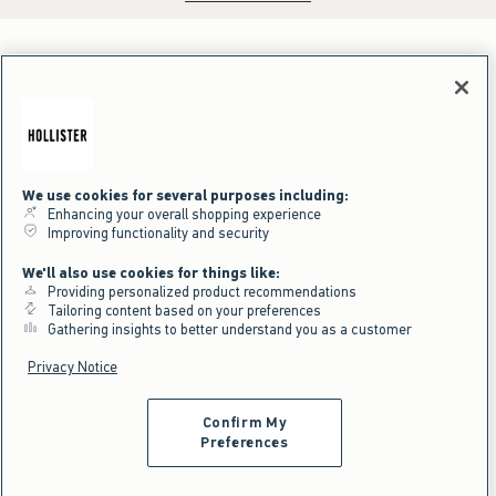
We use cookies for several purposes including:
Enhancing your overall shopping experience
Improving functionality and security
We'll also use cookies for things like:
Providing personalized product recommendations
Tailoring content based on your preferences
Gathering insights to better understand you as a customer
Privacy Notice
Confirm My
Preferences