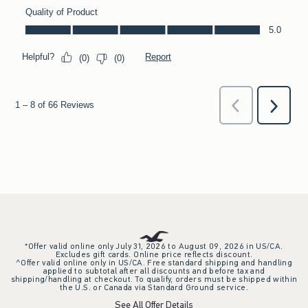
*Offer valid online only July 31, 2026 to August 09, 2026 in US/CA.
Excludes gift cards. Online price reflects discount.
^Offer valid online only in US/CA. Free standard shipping and handling
applied to subtotal after all discounts and before tax and
shipping/handling at checkout. To qualify, orders must be shipped within
the U.S. or Canada via Standard Ground service.
See All Offer Details