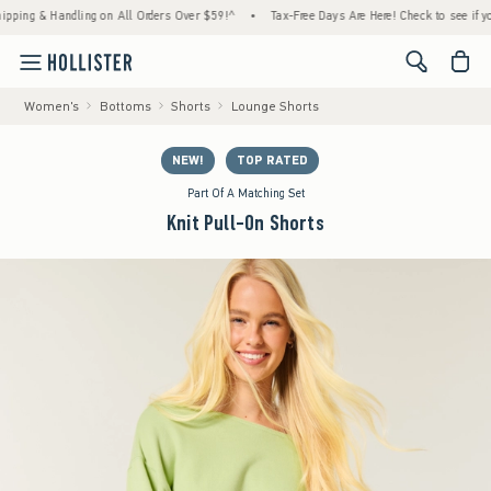
& Handling on All Orders Over $59!^
•
Tax-Free Days Are Here! Check to see if your state
<span cl
Women's
Bottoms
Shorts
Lounge Shorts
NEW!
TOP RATED
Part Of A Matching Set
Knit Pull-On Shorts