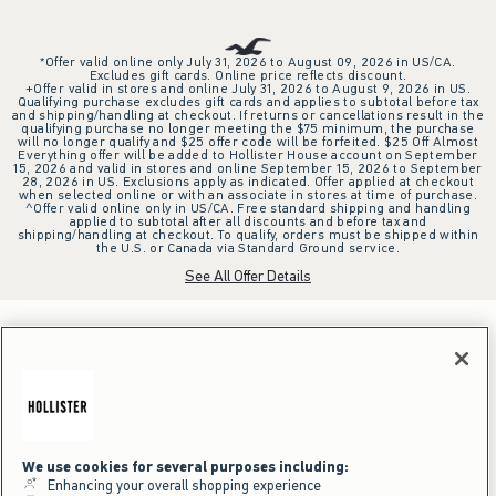
*Offer valid online only July 31, 2026 to August 09, 2026 in US/CA.
Excludes gift cards. Online price reflects discount.
+Offer valid in stores and online July 31, 2026 to August 9, 2026 in US.
Qualifying purchase excludes gift cards and applies to subtotal before tax
and shipping/handling at checkout. If returns or cancellations result in the
qualifying purchase no longer meeting the $75 minimum, the purchase
will no longer qualify and $25 offer code will be forfeited. $25 Off Almost
Everything offer will be added to Hollister House account on September
15, 2026 and valid in stores and online September 15, 2026 to September
28, 2026 in US. Exclusions apply as indicated. Offer applied at checkout
when selected online or with an associate in stores at time of purchase.
^Offer valid online only in US/CA. Free standard shipping and handling
applied to subtotal after all discounts and before tax and
shipping/handling at checkout. To qualify, orders must be shipped within
the U.S. or Canada via Standard Ground service.
See All Offer Details
We use cookies for several purposes including:
Enhancing your overall shopping experience