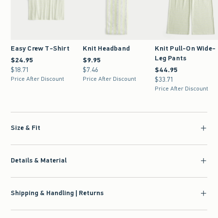
Easy Crew T-Shirt
Knit Headband
Knit Pull-On Wide-
Leg Pants
$24.95
$24.95
$9.95
$9.95
$18.71
$18.71
$7.46
$7.46
$44.95
$44.95
Price After Discount
Price After Discount
$33.71
$33.71
Price After Discount
Size & Fit
Details & Material
Shipping & Handling | Returns