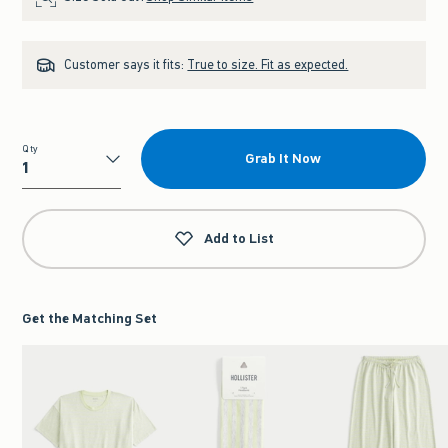
Customer says it fits:
True to size. Fit as expected.
Qty
Grab It Now
Qty
Add to List
Get the Matching Set