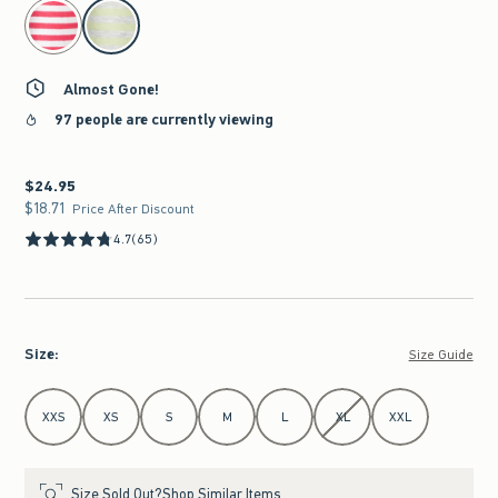
select color
Almost Gone!
97 people are currently viewing
$24.95
$24.95
$18.71
$18.71
Price After Discount
4.7
(65)
Size
:
Size Guide
Select Size
XXS
XS
S
M
L
XL
XXL
Size Sold Out?
Shop Similar Items