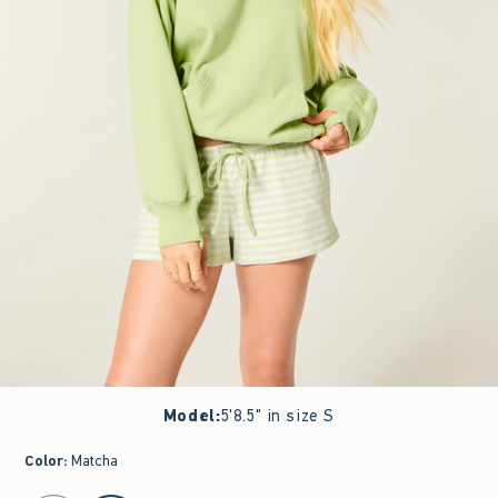
Model
:
5'8.5" in size S
Color
:
Matcha