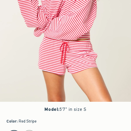
Model
:
5'7" in size S
Color
:
Red Stripe