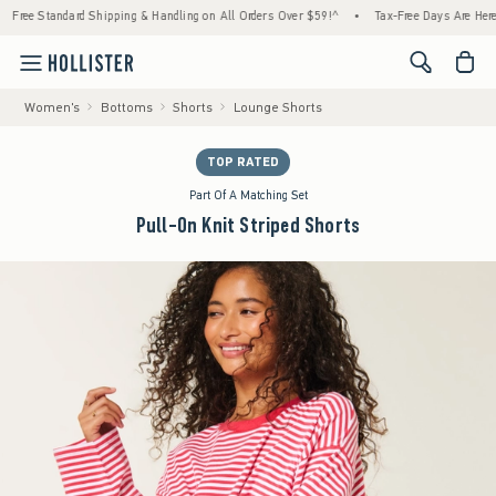
ard Shipping & Handling on All Orders Over $59!^
•
Tax-Free Days Are Here! Check to see
<span cl
Women's
Bottoms
Shorts
Lounge Shorts
TOP RATED
Part Of A Matching Set
Pull-On Knit Striped Shorts