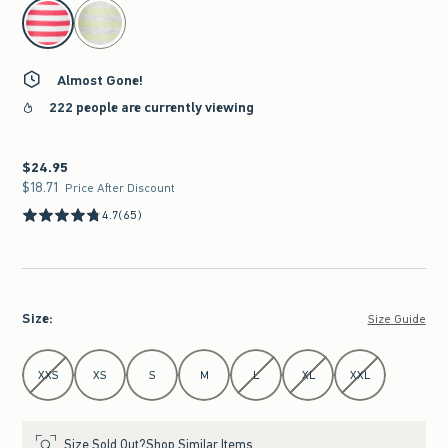
select color
Almost Gone!
222 people are currently viewing
$24.95
$24.95
$18.71
$18.71
Price After Discount
4.7
(65)
Size
:
Size Guide
Select Size
XXS
XS
S
M
L
XL
XXL
Size Sold Out?
Shop Similar Items