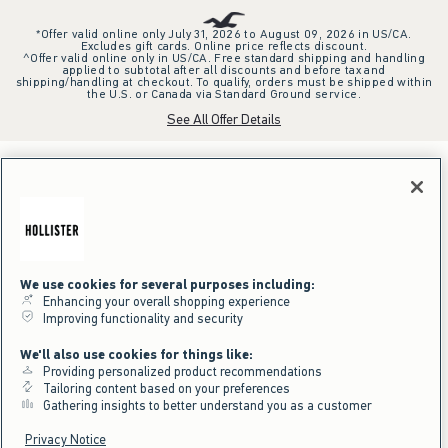
*Offer valid online only July 31, 2026 to August 09, 2026 in US/CA.
Excludes gift cards. Online price reflects discount.
^Offer valid online only in US/CA. Free standard shipping and handling
applied to subtotal after all discounts and before tax and
shipping/handling at checkout. To qualify, orders must be shipped within
the U.S. or Canada via Standard Ground service.
See All Offer Details
We use cookies for several purposes including:
Enhancing your overall shopping experience
Improving functionality and security
We'll also use cookies for things like:
Providing personalized product recommendations
Tailoring content based on your preferences
Gathering insights to better understand you as a customer
Privacy Notice