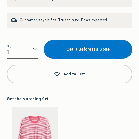
Customer says it fits:
True to size. Fit as expected.
Qty
Get It Before It's Gone
Qty
Add to List
Get the Matching Set