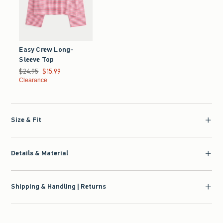
Easy Crew Long-
Sleeve Top
Was $24.95, now $15.99
$24.95
$15.99
Clearance
Size & Fit
Details & Material
Shipping & Handling | Returns