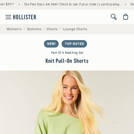
59!^
•
Tax-Free Days Are Here! Check to see if your state is participating.
•
House M
<span cl
Women's
Bottoms
Shorts
Lounge Shorts
NEW!
TOP RATED
Part Of A Matching Set
Knit Pull-On Shorts