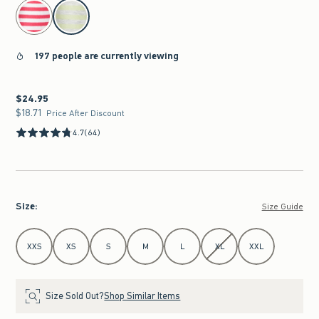
select color
197 people are currently viewing
$24.95
$24.95
$18.71
$18.71
Price After Discount
4.7
(64)
Size
:
Size Guide
Select Size
XXS
XS
S
M
L
XL
XXL
Size Sold Out?
Shop Similar Items