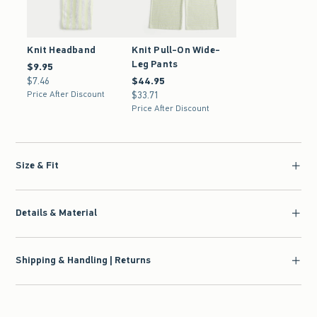
Knit Headband
Knit Pull-On Wide-
Leg Pants
$9.95
$9.95
$7.46
$7.46
$44.95
$44.95
Price After Discount
$33.71
$33.71
Price After Discount
Size & Fit
Details & Material
Shipping & Handling | Returns