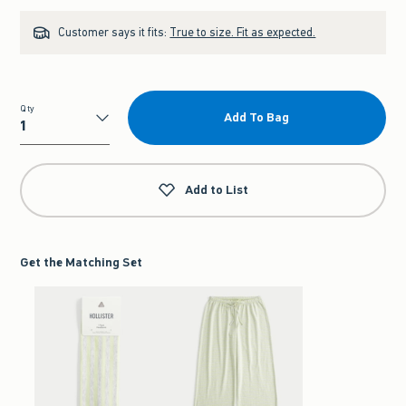
Customer says it fits:
True to size. Fit as expected.
Qty
Add To Bag
Qty
Add to List
Get the Matching Set