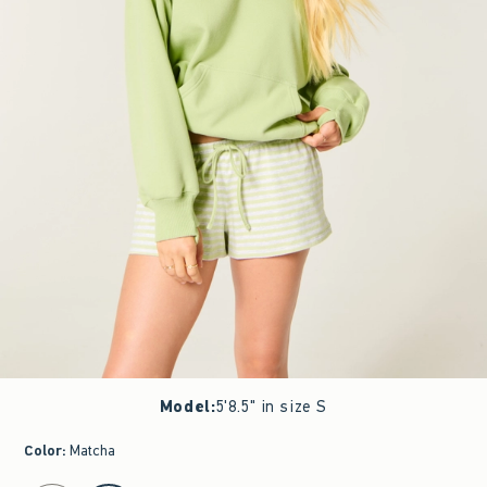
Model
:
5'8.5" in size S
Color
:
Matcha