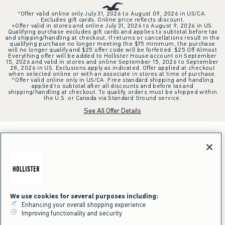
*Offer valid online only July 31, 2026 to August 09, 2026 in US/CA.
Excludes gift cards. Online price reflects discount.
+Offer valid in stores and online July 31, 2026 to August 9, 2026 in US.
Qualifying purchase excludes gift cards and applies to subtotal before tax
and shipping/handling at checkout. If returns or cancellations result in the
qualifying purchase no longer meeting the $75 minimum, the purchase
will no longer qualify and $25 offer code will be forfeited. $25 Off Almost
Everything offer will be added to Hollister House account on September
15, 2026 and valid in stores and online September 15, 2026 to September
28, 2026 in US. Exclusions apply as indicated. Offer applied at checkout
when selected online or with an associate in stores at time of purchase.
^Offer valid online only in US/CA. Free standard shipping and handling
applied to subtotal after all discounts and before tax and
shipping/handling at checkout. To qualify, orders must be shipped within
the U.S. or Canada via Standard Ground service.
See All Offer Details
We use cookies for several purposes including:
Enhancing your overall shopping experience
Improving functionality and security