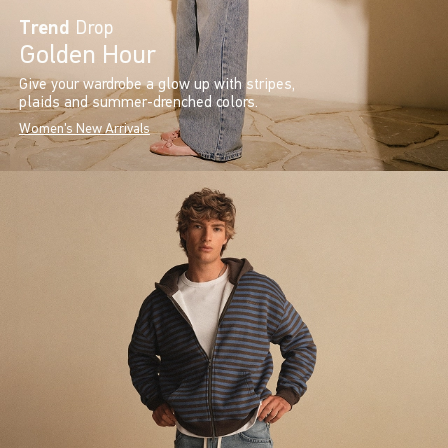
Trend
Drop
Golden Hour
Give your wardrobe a glow up with stripes,
plaids and summer-drenched colors.
Women's New Arrivals