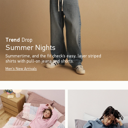
Trend
Drop
Summer Nights
Summertime, and the fit check’s easy: layer striped
shirts with pull-on jeans and shorts.
Men's New Arrivals