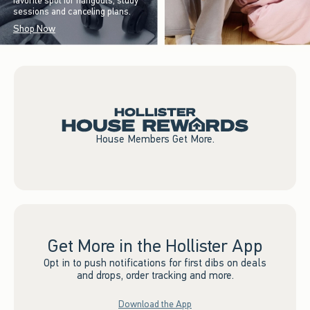
favorite spot for hangouts, study
sessions and canceling plans.
Shop Now
House Members Get More.
Get More in the Hollister App
Opt in to push notifications for first dibs on deals
and drops, order tracking and more.
Download the App