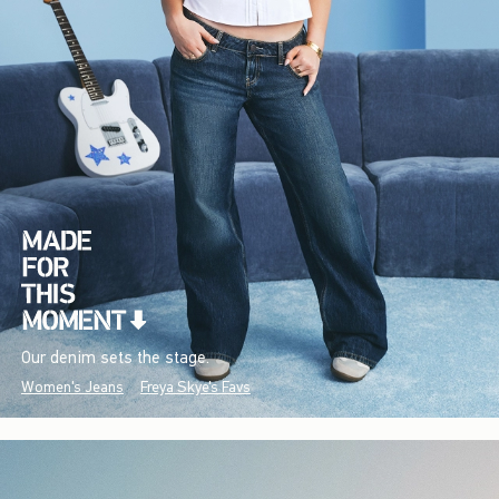
Our denim sets the stage.
Women's Jeans
Freya Skye's Favs