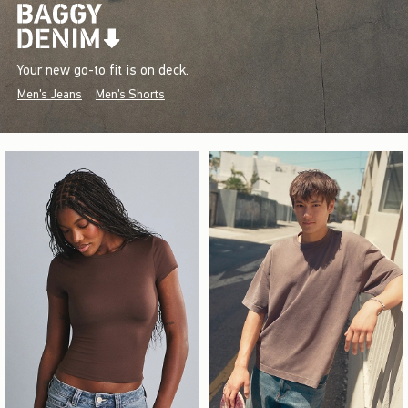
Your new go-to fit is on deck.
Men's Jeans
Men's Shorts