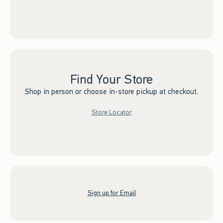
Find Your Store
Shop in person or choose in-store pickup at checkout.
Store Locator
Sign up for Email