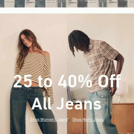
25 to 40% Off
All Jeans
(footnote)
*
Shop Women's Jeans
Shop Men's Jeans