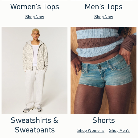
Women's Tops
Men's Tops
Shop Now
Shop Now
Sweatshirts &
Shorts
Sweatpants
Shop Women's
Shop Men's