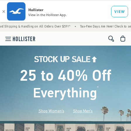
 Handling on All Orders Over $59!^
•
Tax-Free Days Are Here! Check to see if your state 
<span cl
25 to 40% Off
Everything
*
(footnote)
Shop Women's
Shop Men's