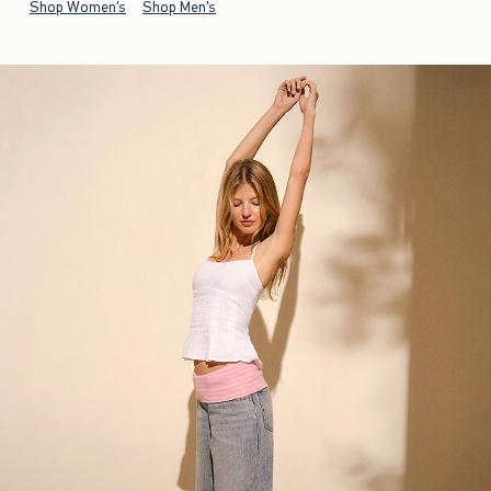
Shop Women's
Shop Men's