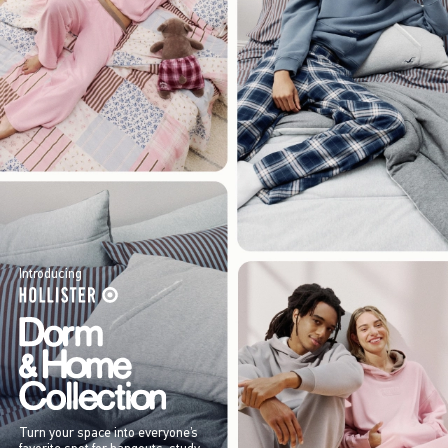
Introducing
Turn your space into everyone’s