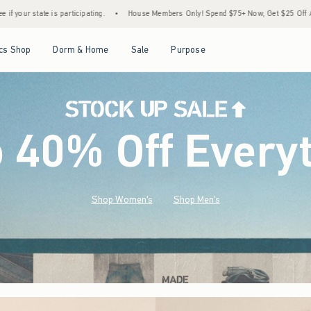
•
House Members Only! Spend $75+ Now, Get $25 Off Almost Everything Later+
•
Sto
Open Menu
Open Menu
Open Menu
Open Menu
cs Shop
Dorm & Home
Sale
Purpose
o 40% Off Every
Shop Women's
Shop Men's