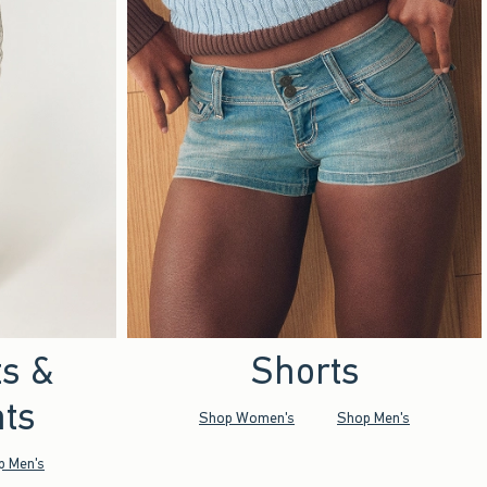
ts &
Shorts
ts
Shop Women's
Shop Men's
p Men's