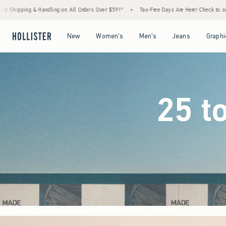
ders Over $59!^
•
Tax-Free Days Are Here! Check to see if your state is participating.
Open Menu
Open Menu
Open Menu
Open Menu
New
Women's
Men's
Jeans
Graphi
25 t