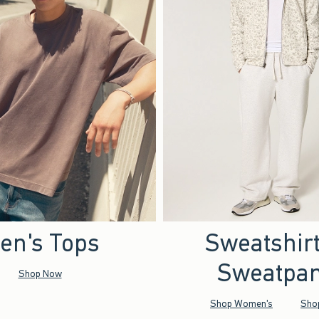
en's Tops
Sweatshir
Sweatpan
Shop Now
Shop Women's
Sho