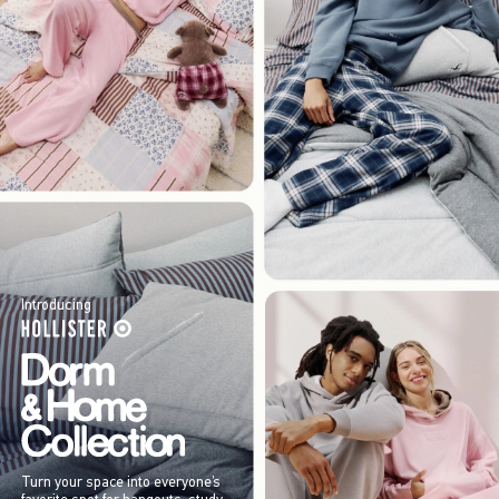
Introducing
Turn your space into everyone’s