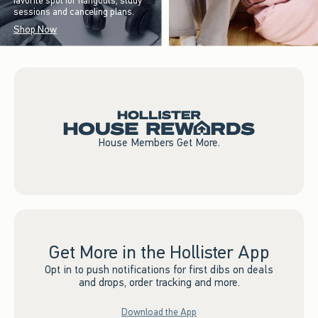
favorite spot for hangouts, study
sessions and canceling plans.
Shop Now
House Members Get More.
Get More in the Hollister App
Opt in to push notifications for first dibs on deals
and drops, order tracking and more.
Download the App