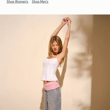
Shop Women's
Shop Men's