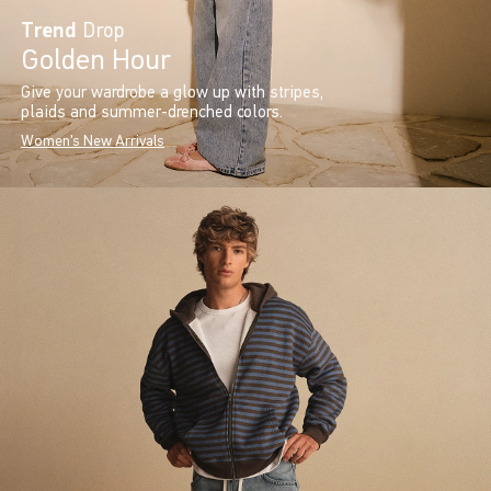
Trend
Drop
Golden Hour
Give your wardrobe a glow up with stripes,
plaids and summer-drenched colors.
Women's New Arrivals