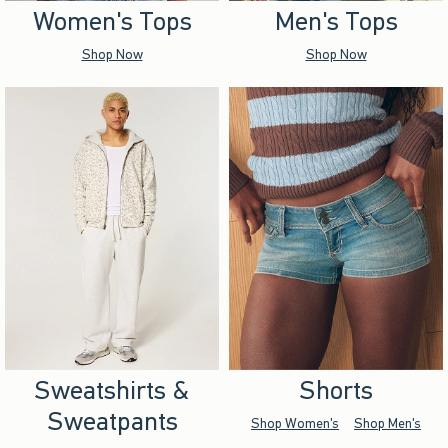
Women's Tops
Men's Tops
Shop Now
Shop Now
Sweatshirts &
Shorts
Sweatpants
Shop Women's
Shop Men's