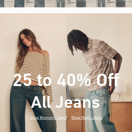
25 to 40% Off
All Jeans
(footnote)
*
Shop Women's Jeans
Shop Men's Jeans