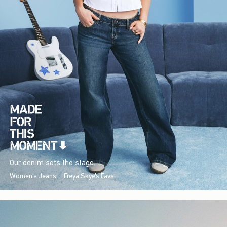
Our denim sets the stage.
Women's Jeans
Freya Skye's Favs