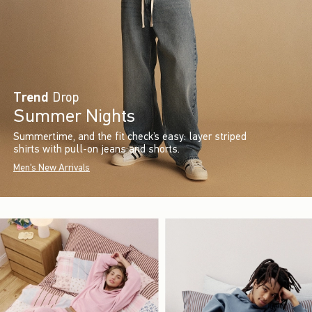
Trend
Drop
Summer Nights
Summertime, and the fit check’s easy: layer striped
shirts with pull-on jeans and shorts.
Men's New Arrivals