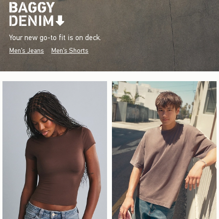
Your new go-to fit is on deck.
Men's Jeans
Men's Shorts