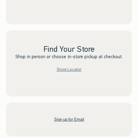
Find Your Store
Shop in person or choose in-store pickup at checkout.
Store Locator
Sign up for Email