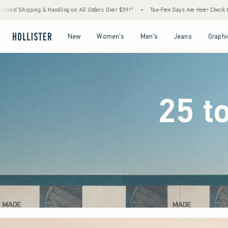
rders Over $59!^
•
Tax-Free Days Are Here! Check to see if your state is participating.
Open Menu
Open Menu
Open Menu
Open Menu
New
Women's
Men's
Jeans
Graphi
25 t