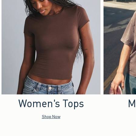
Women's Tops
M
Shop Now