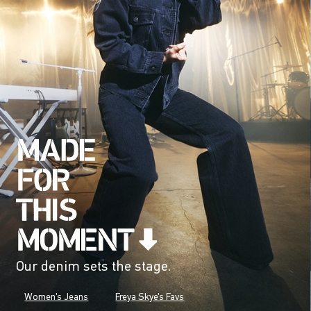
Our denim sets the stage.
Women's Jeans
Freya Skye's Favs