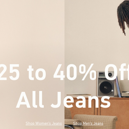
25 to 40% Of
All Jeans
(footnote)
*
Shop Women's Jeans
Shop Men's Jeans