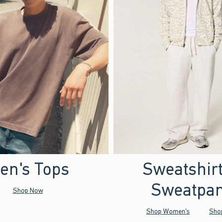
en's Tops
Sweatshir
Sweatpan
Shop Now
Shop Women's
Sho