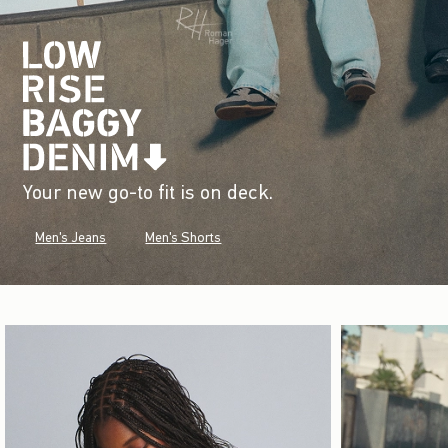
Your new go-to fit is on deck.
Men's Jeans
Men's Shorts