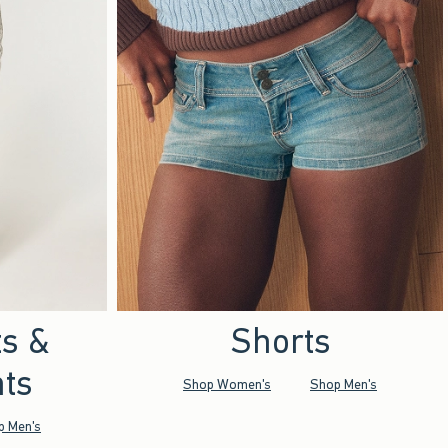
ts &
Shorts
ts
Shop Women's
Shop Men's
p Men's