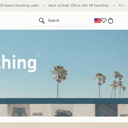
ock Up Sale! 25% to 40% Off Everything*
•
Free Standard Shipping & Handling on All O
<span clas
Search
thing
(footnote)
*