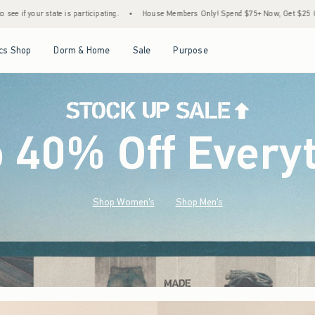
•
House Members Only! Spend $75+ Now, Get $25 Off Almost Everything Later+
•
St
Open Menu
Open Menu
Open Menu
Open Menu
cs Shop
Dorm & Home
Sale
Purpose
o 40% Off Every
Shop Women's
Shop Men's