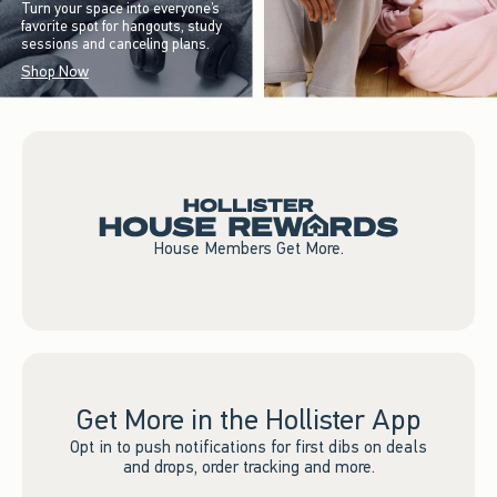
Turn your space into everyone’s
favorite spot for hangouts, study
sessions and canceling plans.
Shop Now
House Members Get More.
Get More in the Hollister App
Opt in to push notifications for first dibs on deals
and drops, order tracking and more.