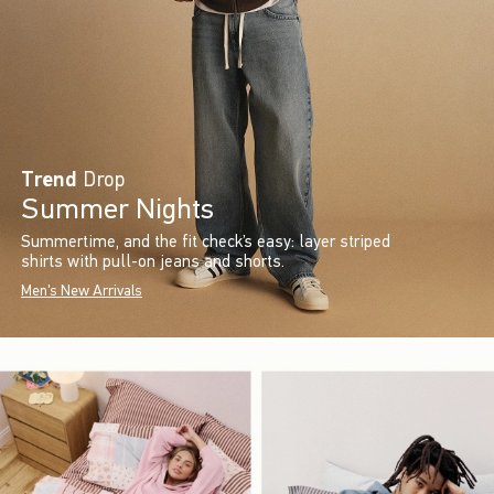
Trend
Drop
Summer Nights
Summertime, and the fit check’s easy: layer striped
shirts with pull-on jeans and shorts.
Men's New Arrivals