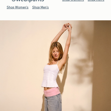
Shop Women's
Shop Men's