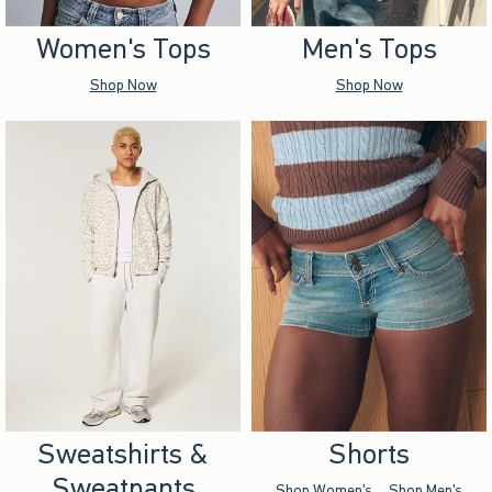
Women's Tops
Men's Tops
Shop Now
Shop Now
Sweatshirts &
Shorts
Sweatpants
Shop Women's
Shop Men's