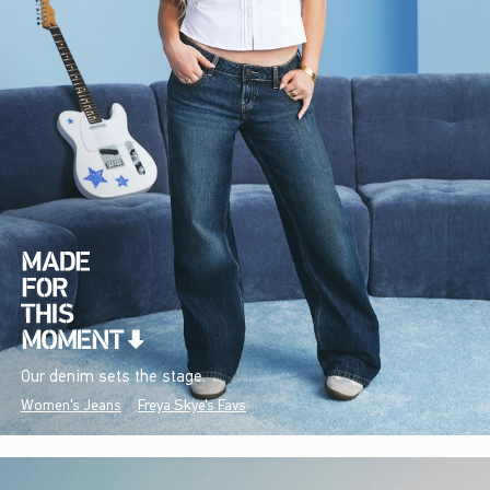
Our denim sets the stage.
Women's Jeans
Freya Skye's Favs