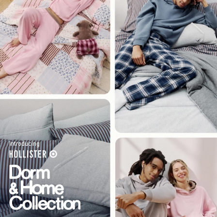
Introducing