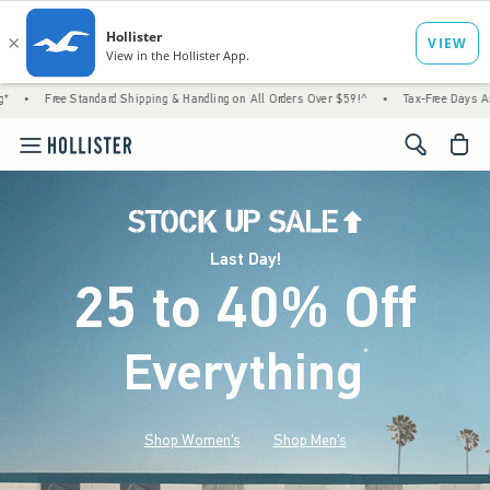
andard Shipping & Handling on All Orders Over $59!^
•
Tax-Free Days Are Here! Check to 
<span cl
Last Day!
25 to 40% Off
Everything
*
(footnote)
Shop Women's
Shop Men's