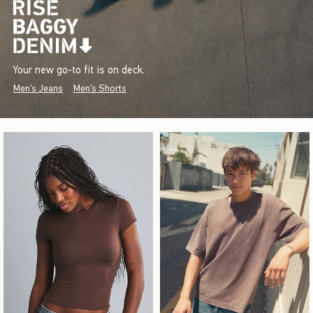
Your new go-to fit is on deck.
Men's Jeans
Men's Shorts