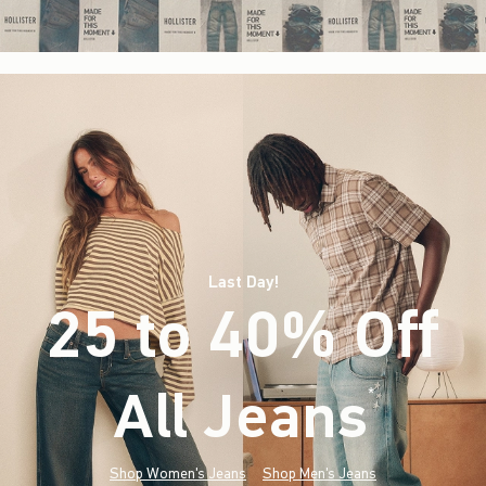
Last Day!
25 to 40% Off
All Jeans
(footnote)
*
Shop Women's Jeans
Shop Men's Jeans