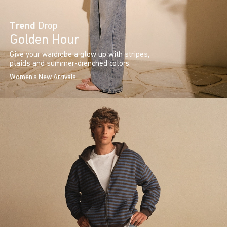
Trend
Drop
Golden Hour
Give your wardrobe a glow up with stripes,
plaids and summer-drenched colors.
Women's New Arrivals