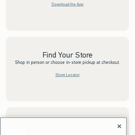
Download the App
Find Your Store
Shop in person or choose in-store pickup at checkout.
Store Locator
Sign up for Email