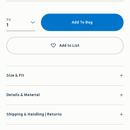
Qty
Add To Bag
Qty
Add to List
Size & Fit
Details & Material
Shipping & Handling | Returns