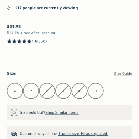
217 people are currently viewing
$39.95
$39.95
$29.96
$29.96
Price After Discount
4.8
(350)
Size
:
Size Guide
Select Size
6
7
8
9
10
11
Size Sold Out?
Shop Similar Items
Customer says it fits:
True to size. Fit as expected.