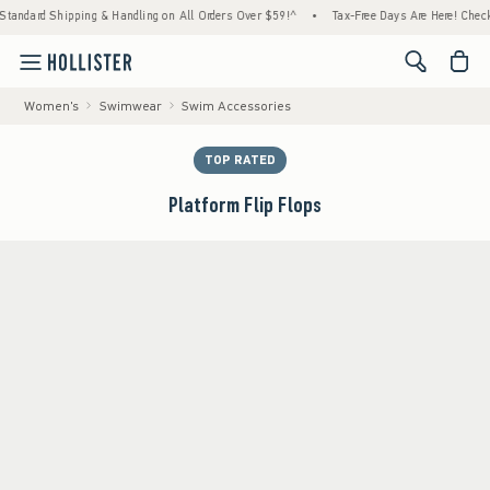
Shipping & Handling on All Orders Over $59!^
•
Tax-Free Days Are Here! Check to see if y
<span cl
Women's
Swimwear
Swim Accessories
TOP RATED
Platform Flip Flops