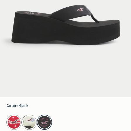
Color
:
Black
select color