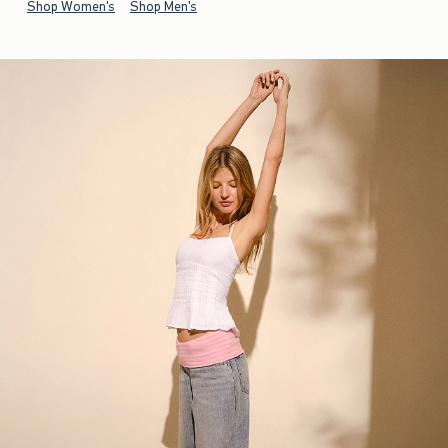
Shop Women's
Shop Men's