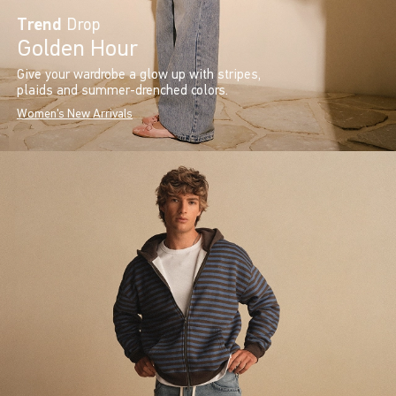
Trend
Drop
Golden Hour
Give your wardrobe a glow up with stripes,
plaids and summer-drenched colors.
Women's New Arrivals