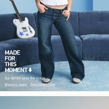
Our denim sets the stage.
Women's Jeans
Freya Skye's Favs