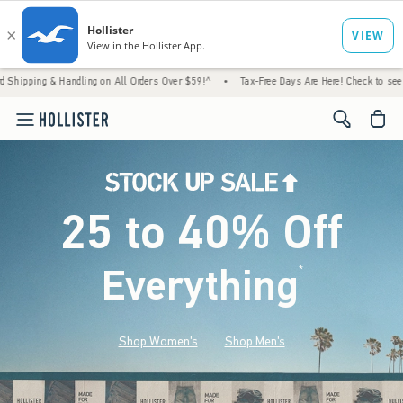
Handling on All Orders Over $59!^
•
Tax-Free Days Are Here! Check to see if your state i
<span cl
25 to 40% Off
Everything
*
(footnote)
Shop Women's
Shop Men's