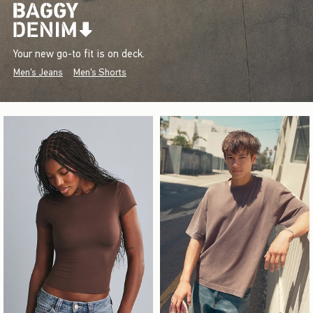
Your new go-to fit is on deck.
Men's Jeans
Men's Shorts