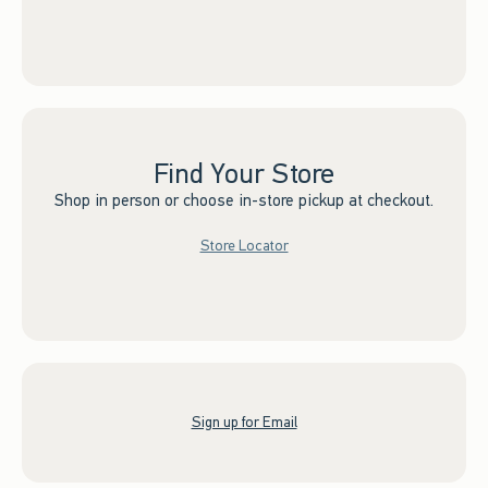
Find Your Store
Shop in person or choose in-store pickup at checkout.
Store Locator
Sign up for Email