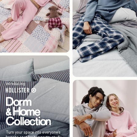
Introducing
Turn your space into everyone’s