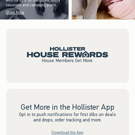
favorite spot for hangouts, study
sessions and canceling plans.
Shop Now
House Members Get More.
Get More in the Hollister App
Opt in to push notifications for first dibs on deals
and drops, order tracking and more.
Download the App