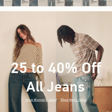
25 to 40% Off
All Jeans
(footnote)
*
Shop Women's Jeans
Shop Men's Jeans