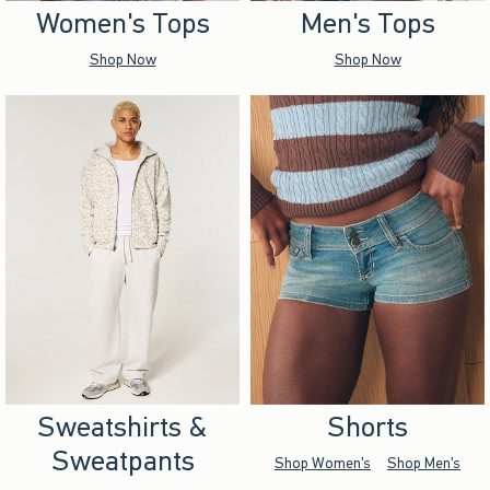
Women's Tops
Men's Tops
Shop Now
Shop Now
Sweatshirts &
Shorts
Sweatpants
Shop Women's
Shop Men's