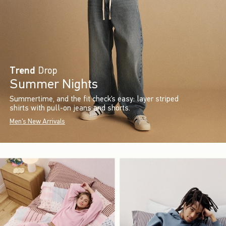
Trend
Drop
Summer Nights
Summertime, and the fit check’s easy: layer striped
shirts with pull-on jeans and shorts.
Men's New Arrivals