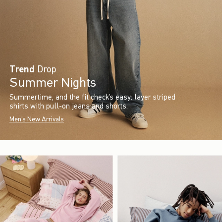
Trend
Drop
Summer Nights
Summertime, and the fit check’s easy: layer striped
shirts with pull-on jeans and shorts.
Men's New Arrivals