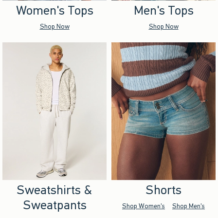
Women's Tops
Men's Tops
Shop Now
Shop Now
Sweatshirts &
Shorts
Sweatpants
Shop Women's
Shop Men's