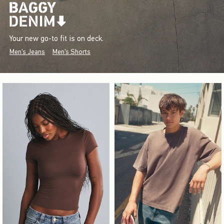
Your new go-to fit is on deck.
Men's Jeans
Men's Shorts