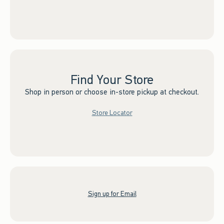
Find Your Store
Shop in person or choose in-store pickup at checkout.
Store Locator
Sign up for Email