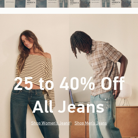
25 to 40% Off
All Jeans
(footnote)
*
Shop Women's Jeans
Shop Men's Jeans