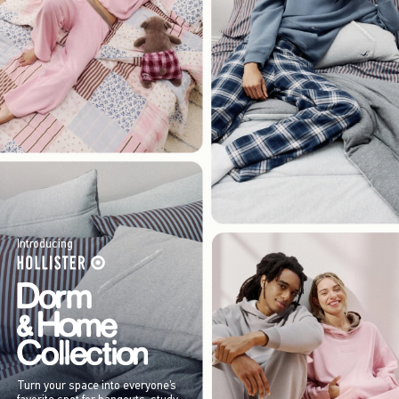
Introducing
Turn your space into everyone’s