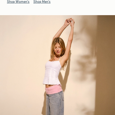
Shop Women's
Shop Men's