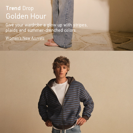
Trend
Drop
Golden Hour
Give your wardrobe a glow up with stripes,
plaids and summer-drenched colors.
Women's New Arrivals