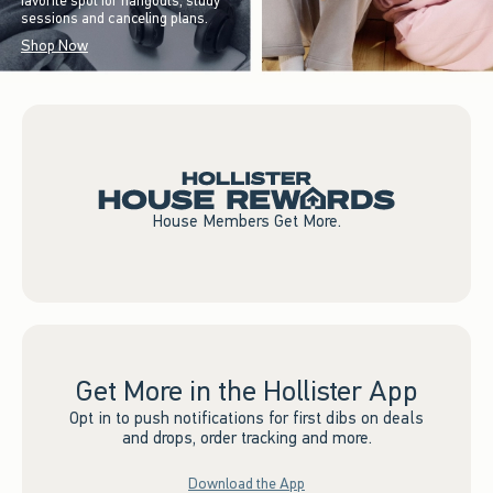
favorite spot for hangouts, study
sessions and canceling plans.
Shop Now
House Members Get More.
Get More in the Hollister App
Opt in to push notifications for first dibs on deals
and drops, order tracking and more.
Download the App