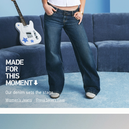
Our denim sets the stage.
Women's Jeans
Freya Skye's Favs