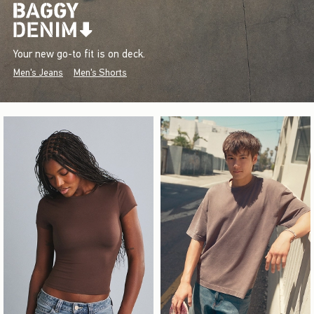
Your new go-to fit is on deck.
Men's Jeans
Men's Shorts