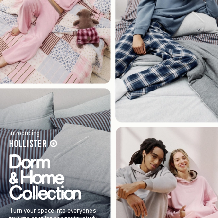
Introducing
Turn your space into everyone’s