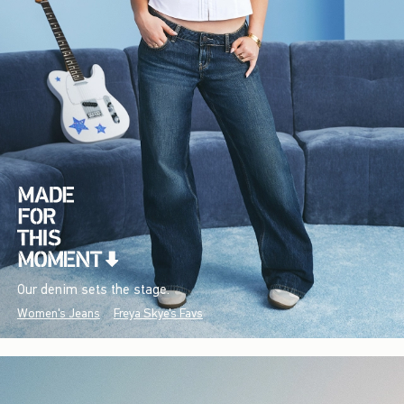
Our denim sets the stage.
Women's Jeans
Freya Skye's Favs