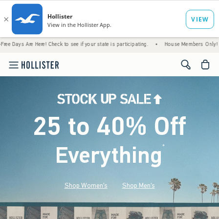
Here! Check to see if your state is participating.
•
House Members Only! Spend $75+ Now
<span cl
25 to 40% Off
Everything
*
(footnote)
Shop Women's
Shop Men's