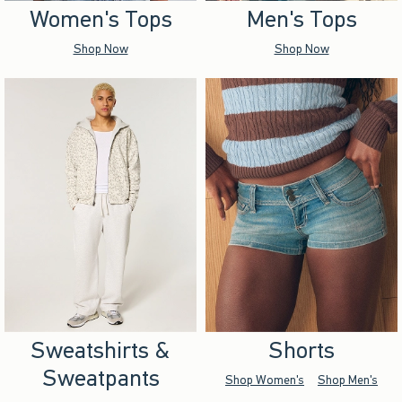
Women's Tops
Men's Tops
Shop Now
Shop Now
Sweatshirts &
Shorts
Sweatpants
Shop Women's
Shop Men's