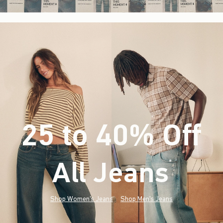
25 to 40% Off
All Jeans
(footnote)
*
Shop Women's Jeans
Shop Men's Jeans