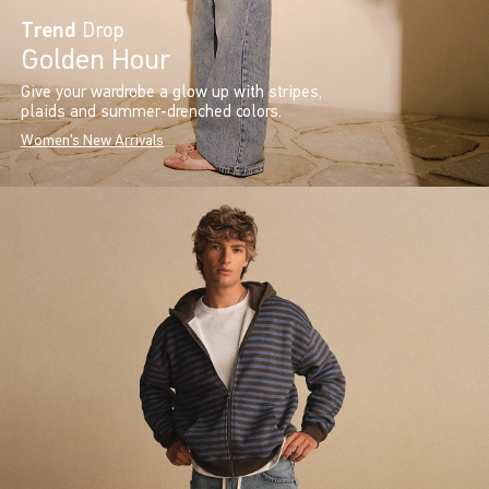
Trend
Drop
Golden Hour
Give your wardrobe a glow up with stripes,
plaids and summer-drenched colors.
Women's New Arrivals