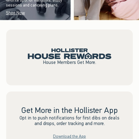
favorite spot for hangouts, study
sessions and canceling plans.
Shop Now
House Members Get More.
Get More in the Hollister App
Opt in to push notifications for first dibs on deals
and drops, order tracking and more.
Download the App