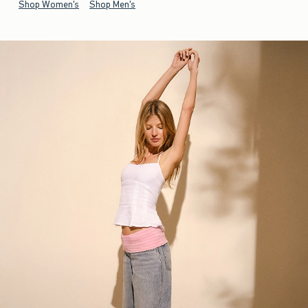
Shop Women's
Shop Men's