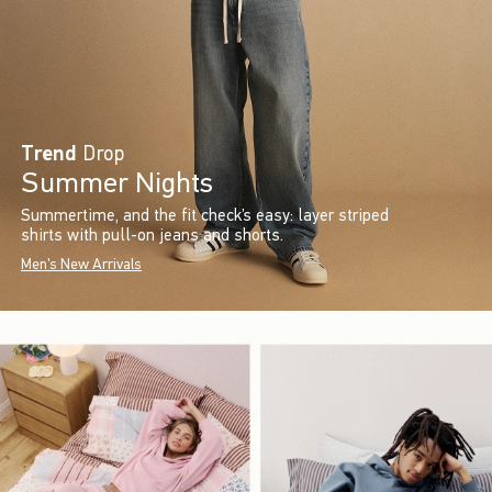
Trend
Drop
Summer Nights
Summertime, and the fit check’s easy: layer striped
shirts with pull-on jeans and shorts.
Men's New Arrivals