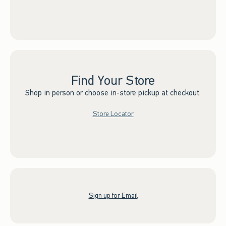
Find Your Store
Shop in person or choose in-store pickup at checkout.
Store Locator
Sign up for Email