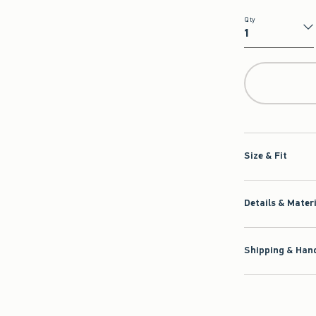
Qty
Qty
Size & Fit
Details & Mater
Shipping & Hand