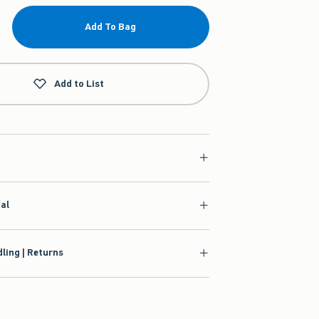
Add To Bag
Add to List
ial
ling | Returns