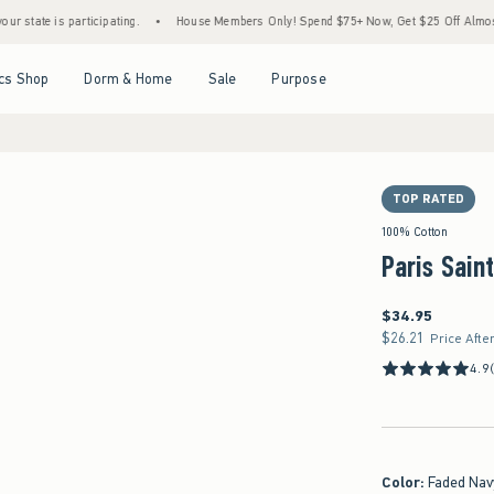
is participating.
•
House Members Only! Spend $75+ Now, Get $25 Off Almost Everythi
Open Menu
Open Menu
Open Menu
Open Menu
cs Shop
Dorm & Home
Sale
Purpose
TOP RATED
100% Cotton
Paris Sain
$34.95
$34.95
$26.21
$26.21
Price Afte
4.9
Color
:
Faded Nav