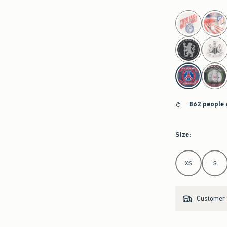
select color
862 people 
Size
:
Select Size
XS
S
Customer s