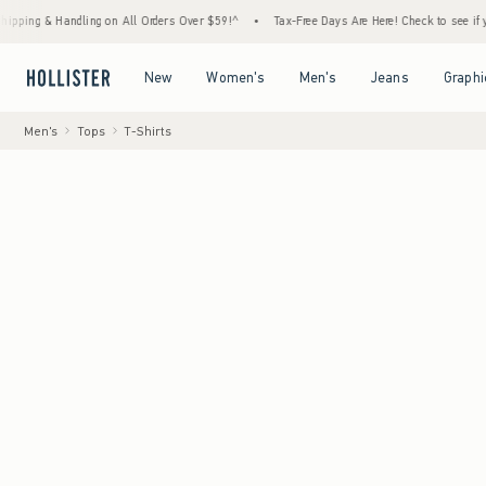
& Handling on All Orders Over $59!^
•
Tax-Free Days Are Here! Check to see if your state 
Open Menu
Open Menu
Open Menu
Open Menu
New
Women's
Men's
Jeans
Graphi
Men's
Tops
T-Shirts