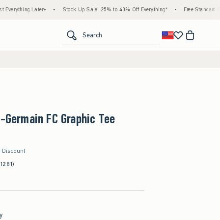
ng Later+
•
Stock Up Sale! 25% to 40% Off Everything*
•
Free Standard Shipping 
<span clas
Search
t-Germain FC Graphic Tee
r Discount
(1281)
y