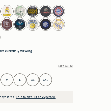
are currently viewing
Size Guide
M
L
XL
XXL
ays it fits:
True to size. Fit as expected.