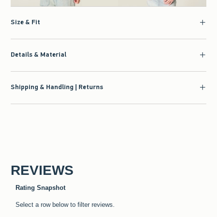
Size & Fit
Details & Material
Shipping & Handling | Returns