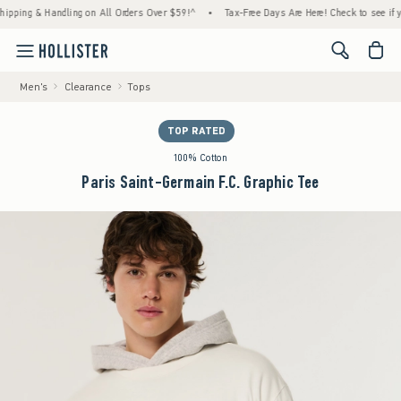
ng & Handling on All Orders Over $59!^
•
Tax-Free Days Are Here! Check to see if your st
<span cl
Men's
Clearance
Tops
TOP RATED
100% Cotton
Paris Saint-Germain F.C. Graphic Tee