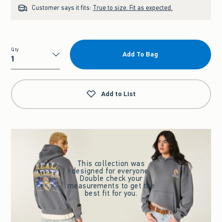
Customer says it fits:
True to size. Fit as expected.
Qty
Add To Bag
Qty
Add to List
This collection was
designed for everyone.
Double check your
measurements to get the
best fit for you.