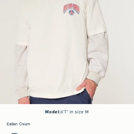
Model
:
6'1" in size M
Color
:
Cream