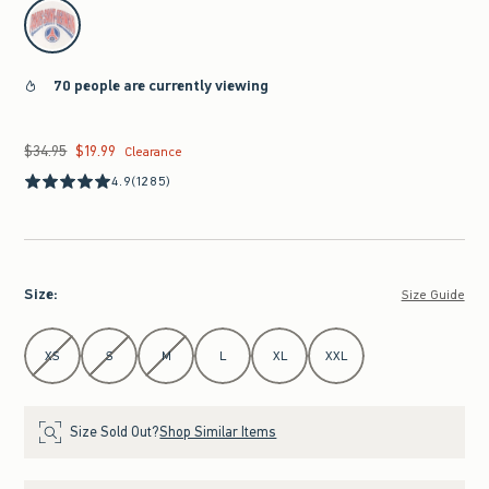
select color
70 people are currently viewing
$34.95
$19.99
Was $34.95, now $19.99
Clearance
4.9
(1285)
Size
:
Size Guide
Select Size
XS
S
M
L
XL
XXL
Size Sold Out?
Shop Similar Items