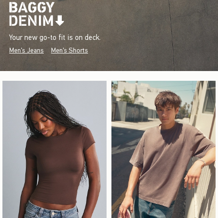
Your new go-to fit is on deck.
Men's Jeans
Men's Shorts