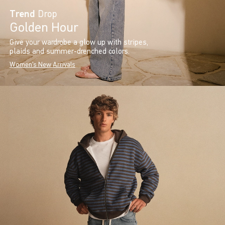
Trend
Drop
Golden Hour
Give your wardrobe a glow up with stripes,
plaids and summer-drenched colors.
Women's New Arrivals