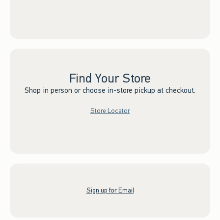
Find Your Store
Shop in person or choose in-store pickup at checkout.
Store Locator
Sign up for Email