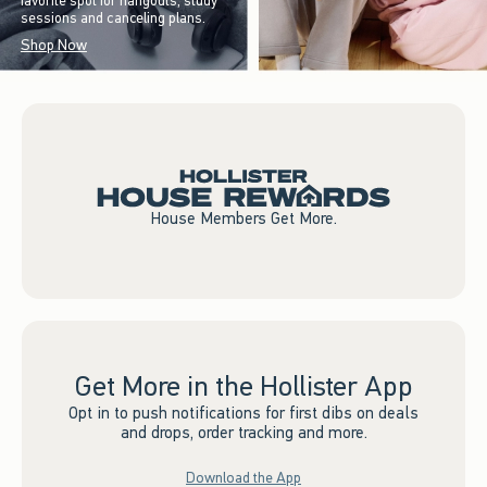
favorite spot for hangouts, study
sessions and canceling plans.
Shop Now
House Members Get More.
Get More in the Hollister App
Opt in to push notifications for first dibs on deals
and drops, order tracking and more.
Download the App