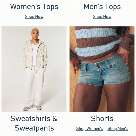
Women's Tops
Men's Tops
Shop Now
Shop Now
Sweatshirts &
Shorts
Sweatpants
Shop Women's
Shop Men's