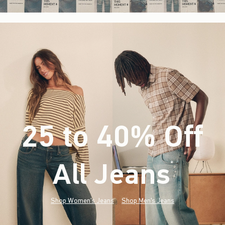
25 to 40% Off
All Jeans
(footnote)
*
Shop Women's Jeans
Shop Men's Jeans