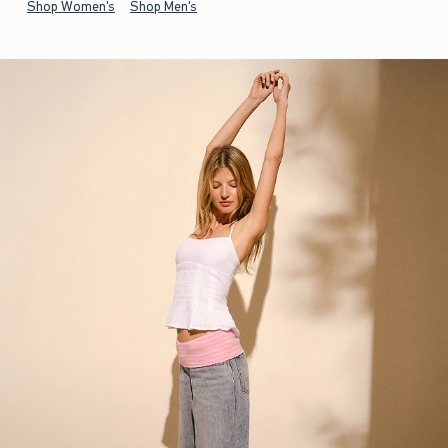
Shop Women's
Shop Men's