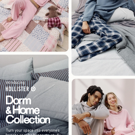
Introducing
Turn your space into everyone’s