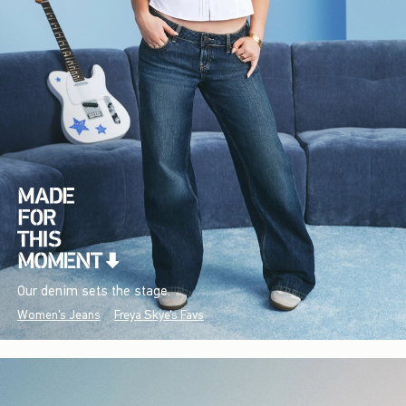
Our denim sets the stage.
Women's Jeans
Freya Skye's Favs