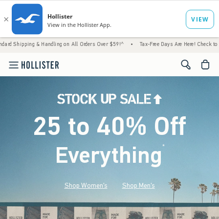
 Handling on All Orders Over $59!^
•
Tax-Free Days Are Here! Check to see if your state i
<span cl
25 to 40% Off
Everything
*
(footnote)
Shop Women's
Shop Men's