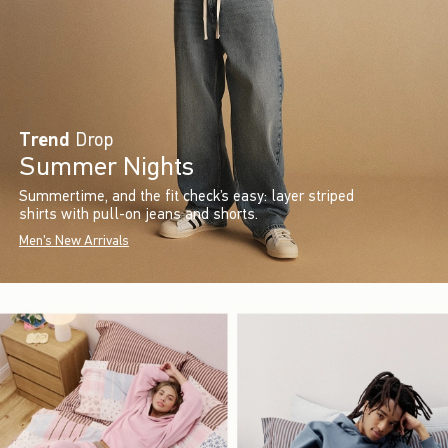
Trend
Drop
Summer Nights
Summertime, and the fit check’s easy: layer striped
shirts with pull-on jeans and shorts.
Men's New Arrivals