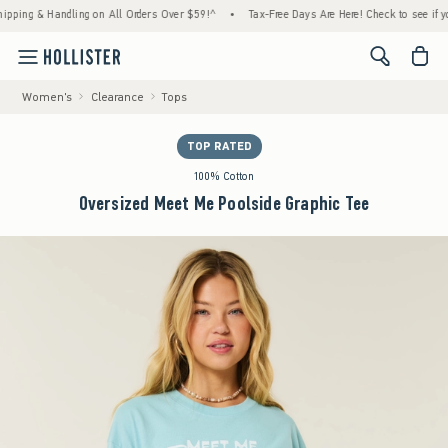
g & Handling on All Orders Over $59!^
•
Tax-Free Days Are Here! Check to see if your sta
<span cl
Women's
Clearance
Tops
TOP RATED
100% Cotton
Oversized Meet Me Poolside Graphic Tee