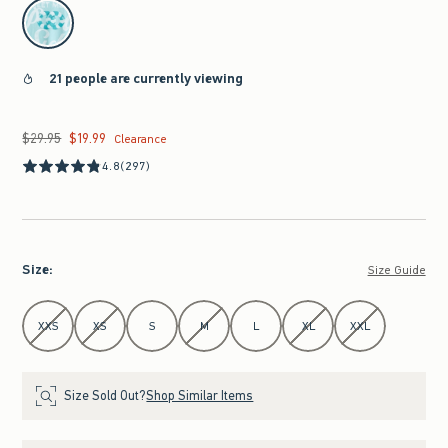
select color
21 people are currently viewing
$29.95
$19.99
Was $29.95, now $19.99
Clearance
4.8
(297)
Size
:
Size Guide
Select Size
XXS
XS
S
M
L
XL
XXL
Size Sold Out?
Shop Similar Items