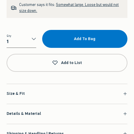
Customer says it fits:
Somewhat large. Loose but would not
size down.
Qty
Add To Bag
Qty
Add to List
Size & Fit
Details & Material
Shipping & Handling | Returns