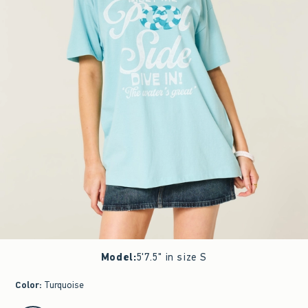
Model
:
5'7.5" in size S
Color
:
Turquoise