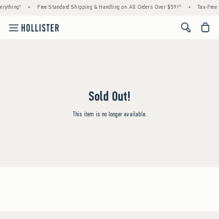
rything*
•
Free Standard Shipping & Handling on All Orders Over $59!^
•
Tax-Free 
<span cl
Sold Out!
This item is no longer available.