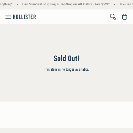
rything*
•
Free Standard Shipping & Handling on All Orders Over $59!^
•
Tax-Free 
<span cl
Sold Out!
This item is no longer available.