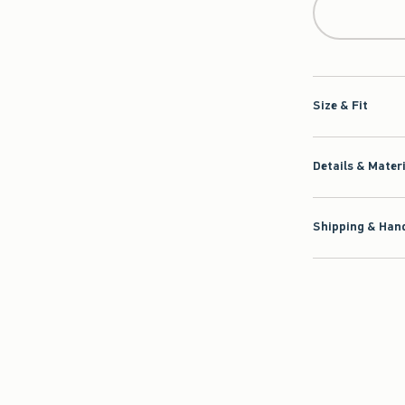
Size & Fit
Details & Mater
Shipping & Hand