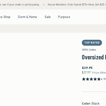
ate is participating.
•
House Members Only! Spend $75+ Now, Get $25 Off Almost Every
Open Menu
Open Menu
Open Menu
Open Menu
cs Shop
Dorm & Home
Sale
Purpose
TOP RATED
100% Cotton
Oversized 
$29.95
$29.95
$17.97
$17.97
Price Afte
4.9
Color
:
Black