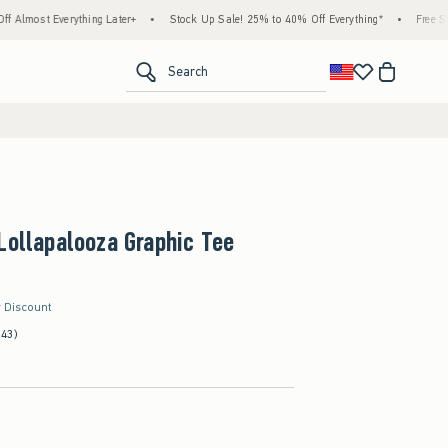
thing Later+
•
Stock Up Sale! 25% to 40% Off Everything*
•
Free Standard Shippi
<span clas
Search
Lollapalooza Graphic Tee
r Discount
(43)