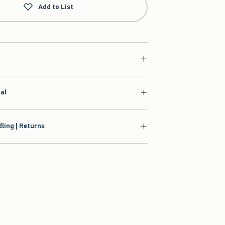
Add to List
ial
ling | Returns