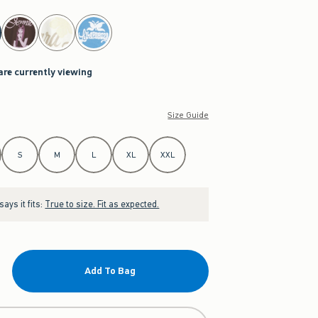
are currently viewing
Size Guide
S
M
L
XL
XXL
ays it fits:
True to size. Fit as expected.
Add To Bag