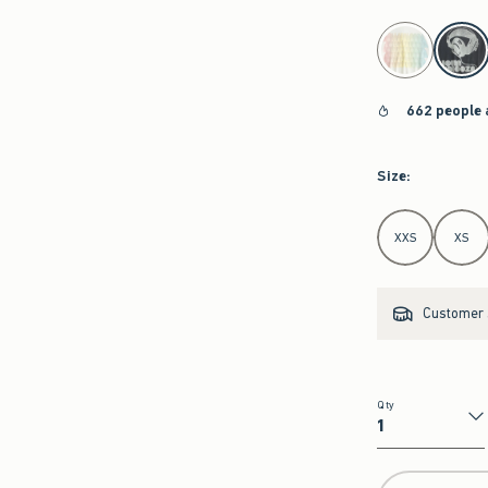
select color
662 people 
Size
:
Select Size
XXS
XS
Customer s
Qty
Qty