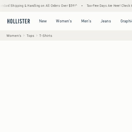
ng & Handling on All Orders Over $59!^
•
Tax-Free Days Are Here! Check to see if your st
Open Menu
Open Menu
Open Menu
Open Menu
New
Women's
Men's
Jeans
Graphi
Women's
Tops
T-Shirts