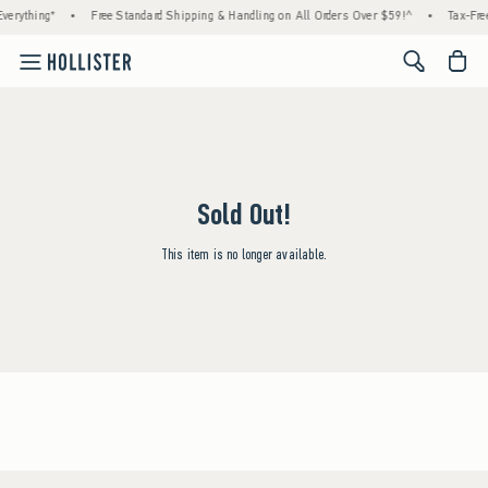
verything*
•
Free Standard Shipping & Handling on All Orders Over $59!^
•
Tax-Free
<span cl
Sold Out!
This item is no longer available.