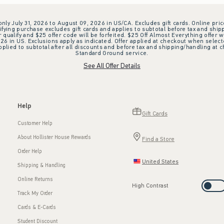
 only July 31, 2026 to August 09, 2026 in US/CA. Excludes gift cards. Online pric
ifying purchase excludes gift cards and applies to subtotal before tax and shipp
ualify and $25 offer code will be forfeited. $25 Off Almost Everything offer w
 in US. Exclusions apply as indicated. Offer applied at checkout when selected
plied to subtotal after all discounts and before tax and shipping/handling at 
Standard Ground service.
See All Offer Details
Help
Gift Cards
Customer Help
About Hollister House Rewards
Find a Store
Order Help
United States
Shipping & Handling
Online Returns
High Contrast
Track My Order
Cards & E-Cards
Student Discount