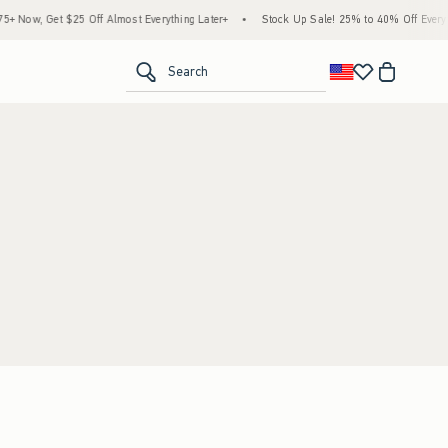
 Now, Get $25 Off Almost Everything Later+
•
Stock Up Sale! 25% to 40% Off Everyth
<span clas
Search