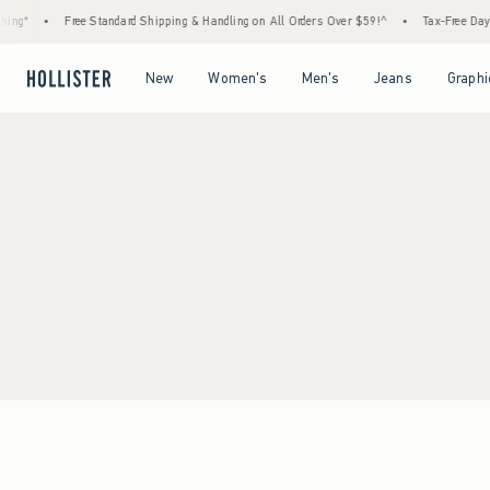
ing*
•
Free Standard Shipping & Handling on All Orders Over $59!^
•
Tax-Free Days A
Open Menu
Open Menu
Open Menu
Open Menu
New
Women's
Men's
Jeans
Graphi