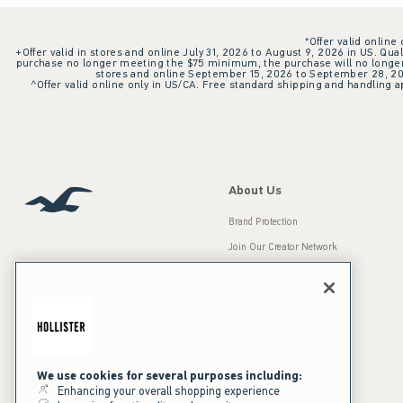
*Offer valid online
+Offer valid in stores and online July 31, 2026 to August 9, 2026 in US. Qual
purchase no longer meeting the $75 minimum, the purchase will no longer q
stores and online September 15, 2026 to September 28, 2026
^Offer valid online only in US/CA. Free standard shipping and handling ap
About Us
Brand Protection
Join Our Creator Network
Careers
A&F Gives Back
Accessibility
Our Brands
Inclusion & Diversity
Press Room
We use cookies for several purposes including:
Enhancing your overall shopping experience
Sustainability