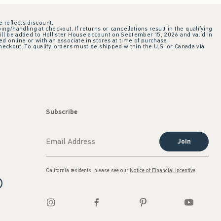
e reflects discount.
ing/handling at checkout. If returns or cancellations result in the qualifying
ill be added to Hollister House account on September 15, 2026 and valid in
 online or with an associate in stores at time of purchase.
checkout. To qualify, orders must be shipped within the U.S. or Canada via
Subscribe
Join
California residents, please see our
Notice of Financial Incentive