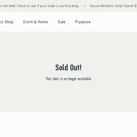
re Here! Check to see if your state is participating.
•
House Members Only! Spend $75+
Open Menu
Open Menu
Open Menu
Open Menu
cs Shop
Dorm & Home
Sale
Purpose
Sold Out!
This item is no longer available.