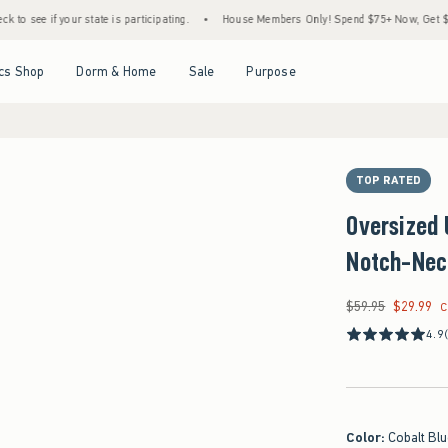
 your state is participating.
•
House Members Only! Spend $75+ Now, Get $25 Off Almo
Open Menu
Open Menu
Open Menu
Open Menu
cs Shop
Dorm & Home
Sale
Purpose
TOP RATED
Oversized 
Notch-Nec
$59.95
$29.99
Was $59.95, now $29
C
4.9
Color
:
Cobalt Bl