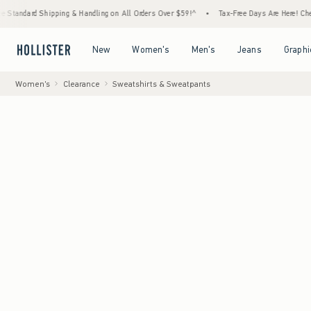
d Shipping & Handling on All Orders Over $59!^
•
Tax-Free Days Are Here! Check to see if
Open Menu
Open Menu
Open Menu
Open Menu
New
Women's
Men's
Jeans
Graphi
Women's
Clearance
Sweatshirts & Sweatpants