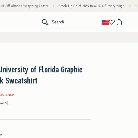
st Everything Later+
•
Stock Up Sale! 25% to 40% Off Everything*
•
Free Standar
<span clas
Search
University of Florida Graphic
k Sweatshirt
.99
learance
(465)
ue