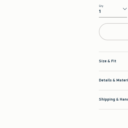
Qty
Qty
Size & Fit
Details & Mater
Shipping & Hand