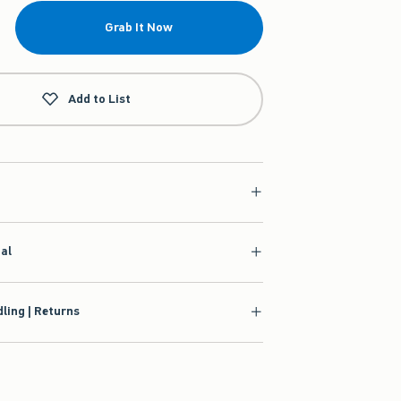
Grab It Now
Add to List
ial
ling | Returns