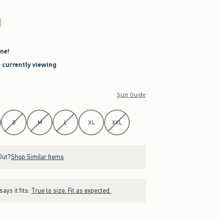
ne!
e currently viewing
Size Guide
S
M
L
XL
XXL
Out?
Shop Similar Items
ays it fits:
True to size. Fit as expected.