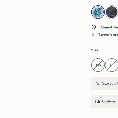
select color
Almost Go
5 people ar
Size
:
Select Size
XXS
XS
Size Sold 
Customer s