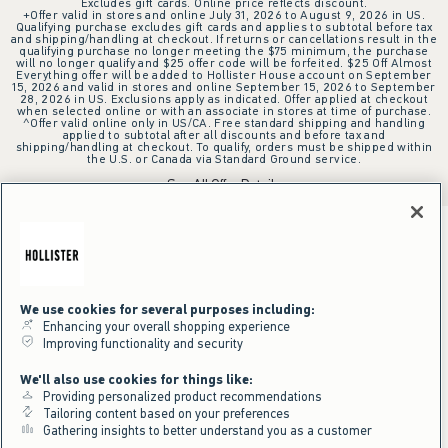
Excludes gift cards. Online price reflects discount.
+Offer valid in stores and online July 31, 2026 to August 9, 2026 in US.
Qualifying purchase excludes gift cards and applies to subtotal before tax
and shipping/handling at checkout. If returns or cancellations result in the
qualifying purchase no longer meeting the $75 minimum, the purchase
will no longer qualify and $25 offer code will be forfeited. $25 Off Almost
Everything offer will be added to Hollister House account on September
15, 2026 and valid in stores and online September 15, 2026 to September
28, 2026 in US. Exclusions apply as indicated. Offer applied at checkout
when selected online or with an associate in stores at time of purchase.
^Offer valid online only in US/CA. Free standard shipping and handling
applied to subtotal after all discounts and before tax and
shipping/handling at checkout. To qualify, orders must be shipped within
the U.S. or Canada via Standard Ground service.
See All Offer Details
We use cookies for several purposes including:
Enhancing your overall shopping experience
Improving functionality and security
We'll also use cookies for things like:
Providing personalized product recommendations
Tailoring content based on your preferences
Gathering insights to better understand you as a customer