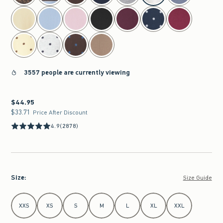
3557 people are currently viewing
$44.95
$44.95
$33.71
$33.71
Price After Discount
4.9
(2878)
Size
:
Size Guide
Select Size
XXS
XS
S
M
L
XL
XXL