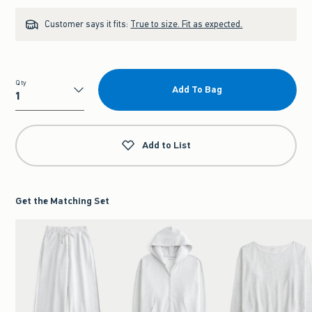
Customer says it fits:
True to size. Fit as expected.
Qty
Add To Bag
Qty
Add to List
Get the Matching Set