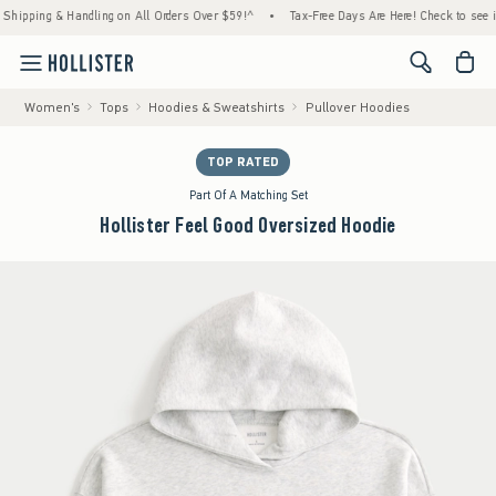
g & Handling on All Orders Over $59!^
•
Tax-Free Days Are Here! Check to see if your sta
<span cl
Women's
Tops
Hoodies & Sweatshirts
Pullover Hoodies
TOP RATED
Part Of A Matching Set
Hollister Feel Good Oversized Hoodie