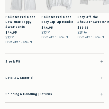
Hollister Feel Good
Hollister Feel Good
Easy Off-the-
Low-Rise Baggy
Easy Zip-Up Hoodie
Shoulder Sweatshi
Sweatpants
$44.95
$44.95
$39.95
$39.95
$44.95
$44.95
$33.71
$33.71
$29.96
$29.96
$33.71
$33.71
Price After Discount
Price After Discount
Price After Discount
Size & Fit
Details & Material
Shipping & Handling | Returns