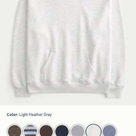
Color
:
Light Heather Gray
select color