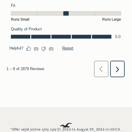
*Offer valid online only July 31, 2026 to August 09, 2026 in US/CA.