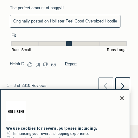
We use cookies for several purposes including:
Enhancing your overall shopping experience