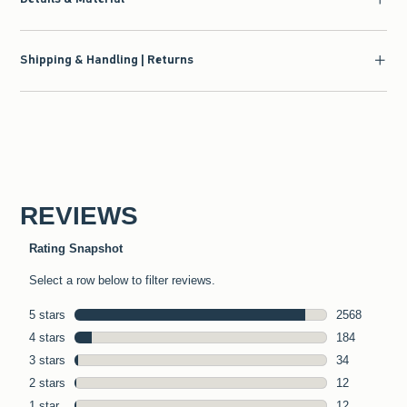
Shipping & Handling | Returns