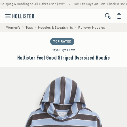
 & Handling on All Orders Over $59!^
•
Tax-Free Days Are Here! Check to see if your stat
<span cl
Women's
Tops
Hoodies & Sweatshirts
Pullover Hoodies
TOP RATED
Freya Skye's Favs
Hollister Feel Good Striped Oversized Hoodie