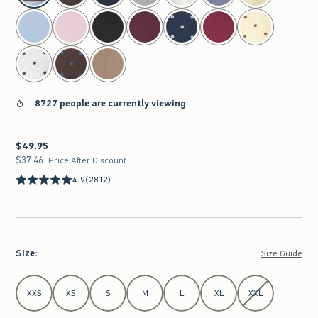
8727 people are currently viewing
$49.95
$49.95
$37.46
$37.46
Price After Discount
4.9
(2812)
Size
:
Size Guide
Select Size
XXS
XS
S
M
L
XL
XXL