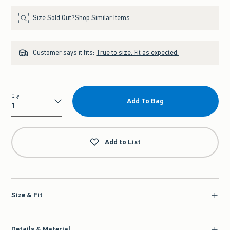
Size Sold Out?
Shop Similar Items
Customer says it fits:
True to size. Fit as expected.
Qty
Add To Bag
Qty
Add to List
Size & Fit
Details & Material