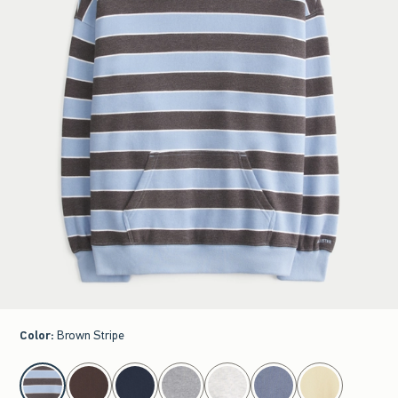
Color
:
Brown Stripe
select color