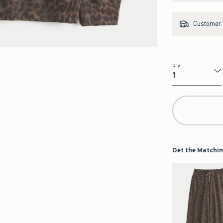
Customer s
Qty
Qty
Get the Matchin