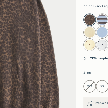
Color
:
Black Leo
select color
7194 people
Size
:
Select Size
XXS
XS
Size Sold 