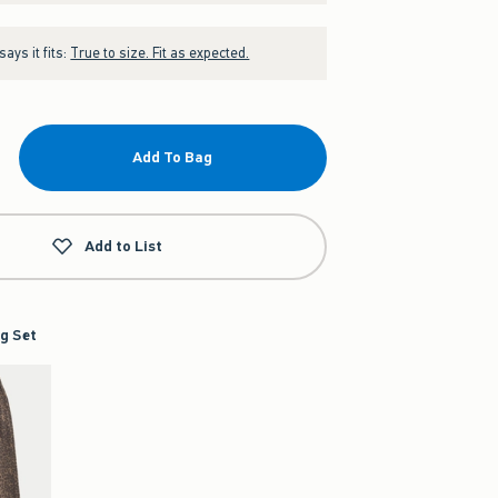
ays it fits:
True to size. Fit as expected.
Add To Bag
Add to List
g Set