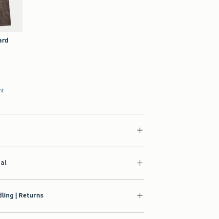
ard
nt
ial
ling | Returns