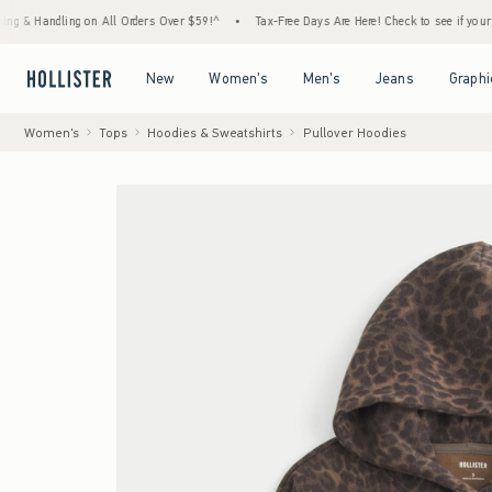
ndling on All Orders Over $59!^
•
Tax-Free Days Are Here! Check to see if your state is p
Open Menu
Open Menu
Open Menu
Open Menu
New
Women's
Men's
Jeans
Graphi
Women's
Tops
Hoodies & Sweatshirts
Pullover Hoodies