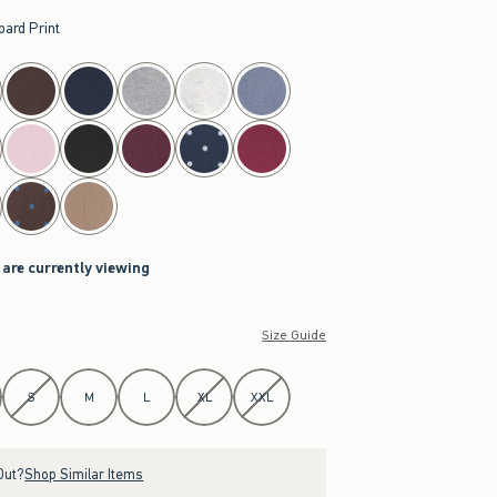
pard Print
 are currently viewing
Size Guide
S
M
L
XL
XXL
Out?
Shop Similar Items