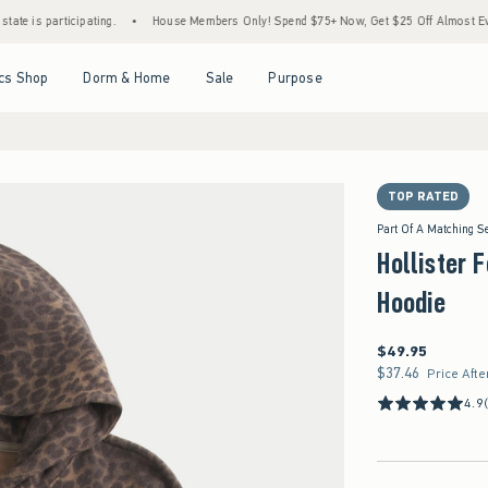
articipating.
•
House Members Only! Spend $75+ Now, Get $25 Off Almost Everything 
Open Menu
Open Menu
Open Menu
Open Menu
cs Shop
Dorm & Home
Sale
Purpose
TOP RATED
Part Of A Matching S
Hollister 
Hoodie
$49.95
$49.95
$37.46
$37.46
Price Afte
4.9