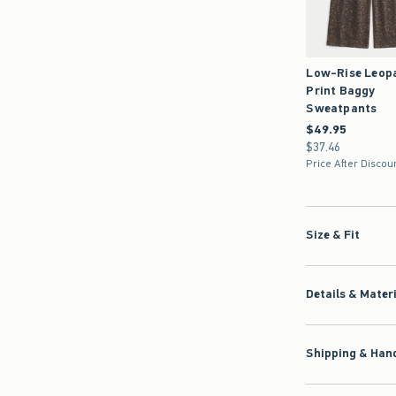
Low-Rise Leop
Print Baggy
Sweatpants
$49.95
$49.95
$37.46
$37.46
Price After Discou
Size & Fit
Details & Mater
Shipping & Hand