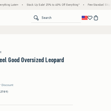
Later+
•
Stock Up Sale! 25% to 40% Off Everything*
•
Free Standard Shipping & Ha
<span clas
Search
et
Feel Good Oversized Leopard
r Discount
(2789)