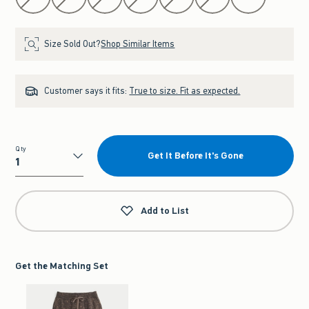
Size Sold Out?
Shop Similar Items
Customer says it fits:
True to size. Fit as expected.
Qty
Get It Before It's Gone
Qty
Add to List
Get the Matching Set