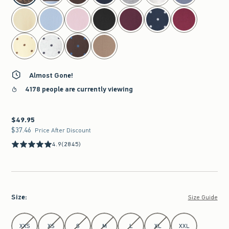
Almost Gone!
4178 people are currently viewing
$49.95
$49.95
$37.46
$37.46
Price After Discount
4.9
(2845)
Size
:
Size Guide
Select Size
XXS
XS
S
M
L
XL
XXL