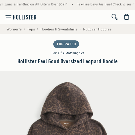
ng & Handling on All Orders Over $59!^
•
Tax-Free Days Are Here! Check to see if your st
<span cl
Women's
Tops
Hoodies & Sweatshirts
Pullover Hoodies
TOP RATED
Part Of A Matching Set
Hollister Feel Good Oversized Leopard Hoodie