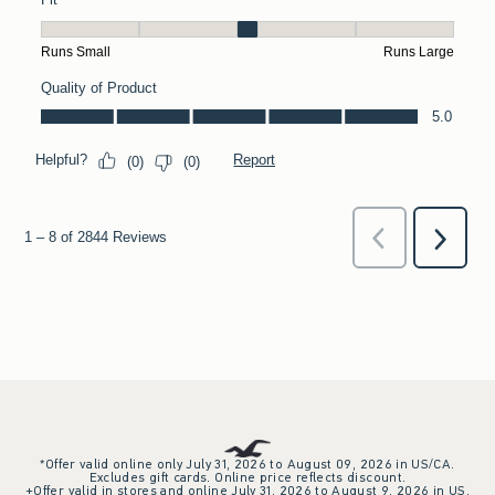
*Offer valid online only July 31, 2026 to August 09, 2026 in US/CA.
Excludes gift cards. Online price reflects discount.
+Offer valid in stores and online July 31, 2026 to August 9, 2026 in US.