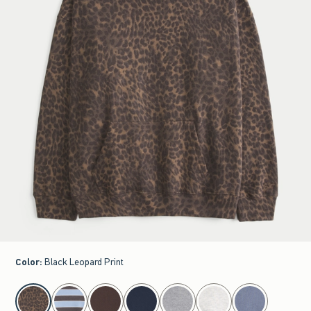
Color
:
Black Leopard Print
select color