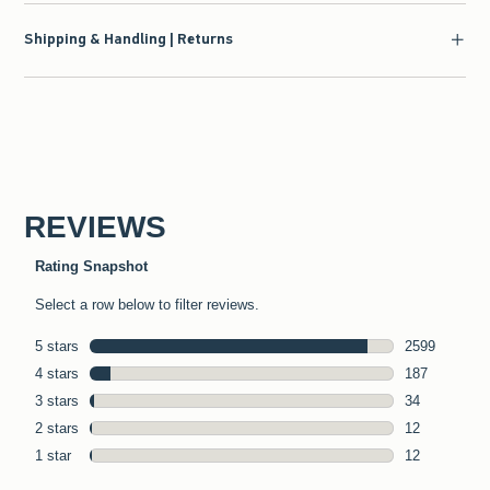
Shipping & Handling | Returns