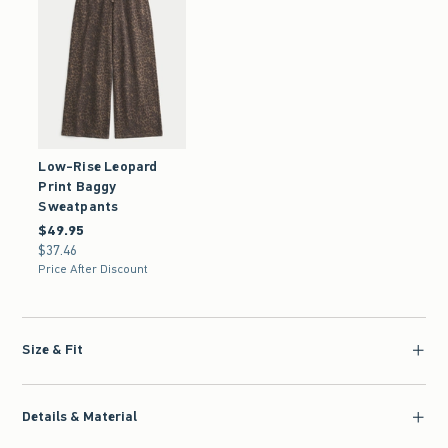
Low-Rise Leopard
Print Baggy
Sweatpants
$49.95
$49.95
$37.46
$37.46
Price After Discount
Size & Fit
Details & Material