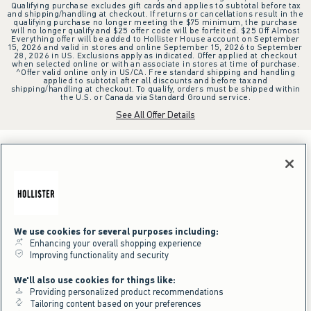
Qualifying purchase excludes gift cards and applies to subtotal before tax
and shipping/handling at checkout. If returns or cancellations result in the
qualifying purchase no longer meeting the $75 minimum, the purchase
will no longer qualify and $25 offer code will be forfeited. $25 Off Almost
Everything offer will be added to Hollister House account on September
15, 2026 and valid in stores and online September 15, 2026 to September
28, 2026 in US. Exclusions apply as indicated. Offer applied at checkout
when selected online or with an associate in stores at time of purchase.
^Offer valid online only in US/CA. Free standard shipping and handling
applied to subtotal after all discounts and before tax and
shipping/handling at checkout. To qualify, orders must be shipped within
the U.S. or Canada via Standard Ground service.
See All Offer Details
We use cookies for several purposes including:
Enhancing your overall shopping experience
Improving functionality and security
We'll also use cookies for things like:
Providing personalized product recommendations
Tailoring content based on your preferences