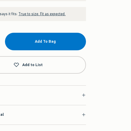
ays it fits:
True to size. Fit as expected.
Add To Bag
Add to List
ial