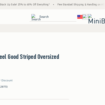
k Up Sale! 25% to 40% Off Everything*
•
Free Standard Shipping & Handling on All Ord
<span clas
Search
Feel Good Striped Oversized
r Discount
(2875)