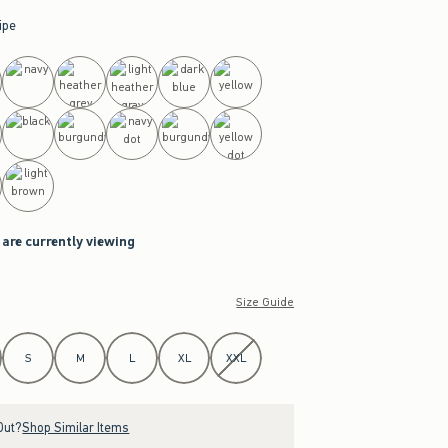
ipe
 are currently viewing
Size Guide
S
M
L
XL
XXL
Out?
Shop Similar Items