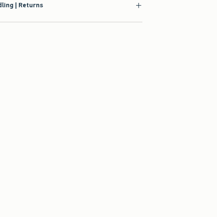
ling | Returns