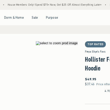
House Members Only! Spend $75+ Now, Get $25 Off Almost Everything Later+
•
Stoc
Open Menu
Open Menu
Open Menu
Open Menu
Dorm & Home
Sale
Purpose
TOP RATED
Freya Skye's Favs
Hollister 
Hoodie
$49.95
$49.95
$37.46
$37.46
Price Afte
4.9