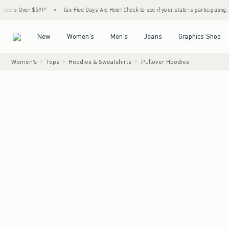
ers Over $59!^
•
Tax-Free Days Are Here! Check to see if your state is participating.
•
Open Menu
Open Menu
Open Menu
Open Menu
New
Women's
Men's
Jeans
Graphics Shop
Women's
Tops
Hoodies & Sweatshirts
Pullover Hoodies