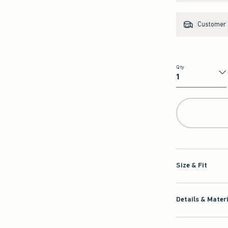
Customer s
Qty
Qty
Size & Fit
Details & Mater