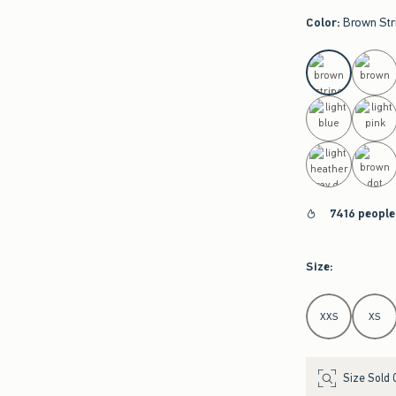
Color
:
Brown Str
select color
7416 people
Size
:
Select Size
XXS
XS
Size Sold 