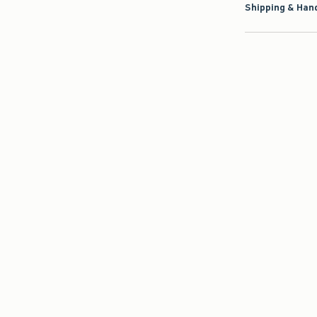
Shipping & Hand