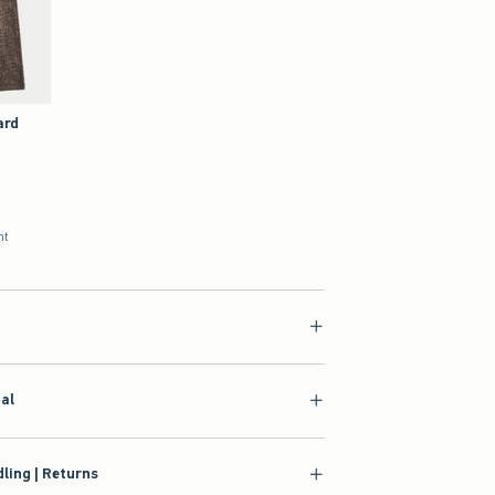
ard
nt
ial
ling | Returns