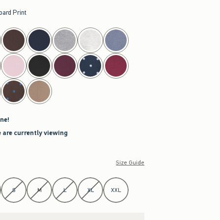
pard Print
ne!
 are currently viewing
Size Guide
S
M
L
XL
XXL