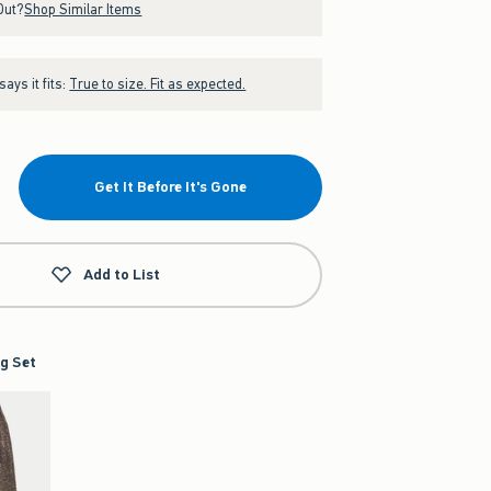
Out?
Shop Similar Items
ays it fits:
True to size. Fit as expected.
Get It Before It's Gone
Add to List
g Set