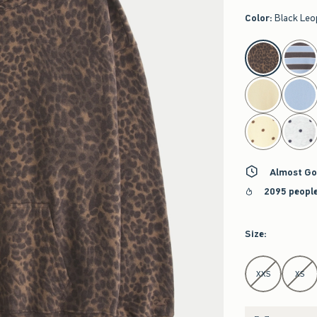
Color
:
Black Leo
select color
Almost Go
2095 people
Size
:
Select Size
XXS
XS