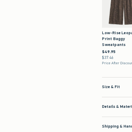
Low-Rise Leop
Print Baggy
Sweatpants
$49.95
$49.95
$37.46
$37.46
Price After Discou
Size & Fit
Details & Mater
Shipping & Hand