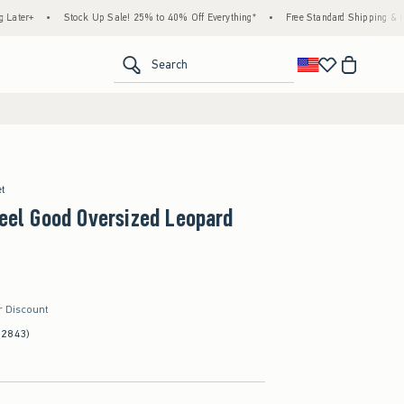
•
Stock Up Sale! 25% to 40% Off Everything*
•
Free Standard Shipping & Handling on
<span clas
Search
et
Feel Good Oversized Leopard
r Discount
(2843)