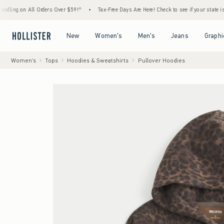
 All Orders Over $59!^
•
Tax-Free Days Are Here! Check to see if your state is participat
Open Menu
Open Menu
Open Menu
Open Menu
New
Women's
Men's
Jeans
Graphi
Women's
Tops
Hoodies & Sweatshirts
Pullover Hoodies