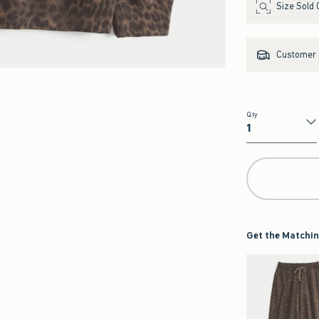
Size Sold 
Customer s
Qty
Qty
Get the Matchin