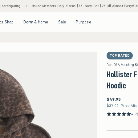
ing.
•
House Members Only! Spend $75+ Now, Get $25 Off Almost Everything Later+
Open Menu
Open Menu
Open Menu
Open Menu
cs Shop
Dorm & Home
Sale
Purpose
TOP RATED
Part Of A Matching S
Hollister 
Hoodie
$49.95
$49.95
$37.46
$37.46
Price Afte
4.9