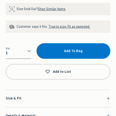
Size Sold Out?
Shop Similar Items
Customer says it fits:
True to size. Fit as expected.
Qty
Add To Bag
Qty
Add to List
Size & Fit
Details & Material