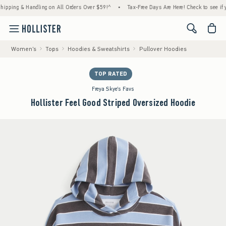
ng & Handling on All Orders Over $59!^
•
Tax-Free Days Are Here! Check to see if your st
<span cl
Women's
Tops
Hoodies & Sweatshirts
Pullover Hoodies
TOP RATED
Freya Skye's Favs
Hollister Feel Good Striped Oversized Hoodie