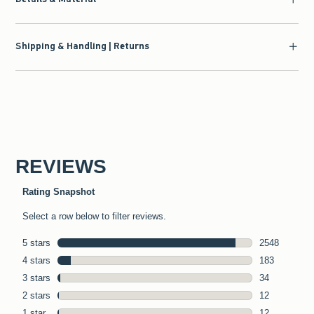
Shipping & Handling | Returns