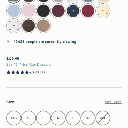
12438 people are currently viewing
$49.95
$49.95
$37.46
$37.46
Price After Discount
4.9
(2789)
Size
:
Size Guide
Select Size
XXS
XS
S
M
L
XL
XXL