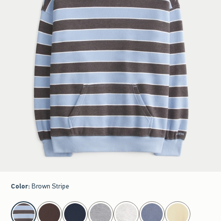
Color
:
Brown Stripe
select color